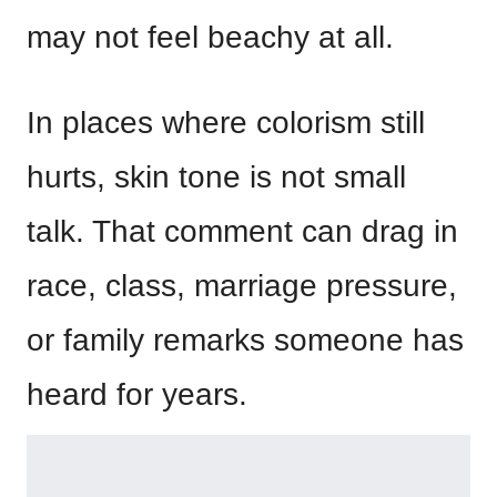
may not feel beachy at all.
In places where colorism still
hurts, skin tone is not small
talk. That comment can drag in
race, class, marriage pressure,
or family remarks someone has
heard for years.