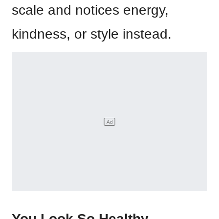
scale and notices energy,
kindness, or style instead.
You Look So Healthy