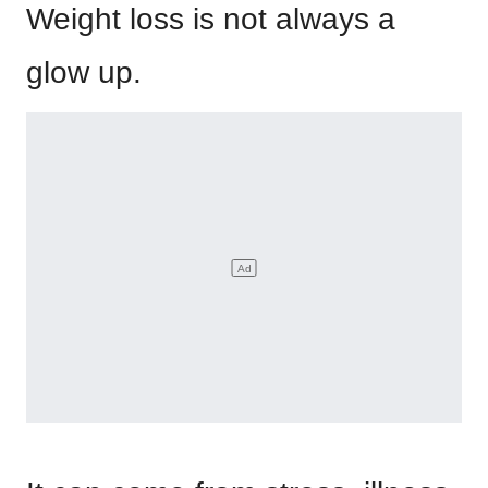
Weight loss is not always a
glow up.