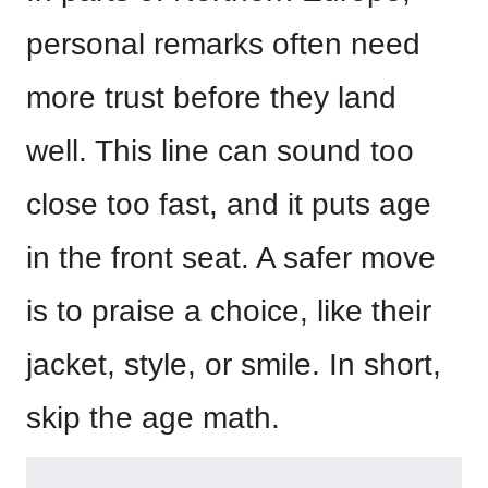
personal remarks often need
more trust before they land
well. This line can sound too
close too fast, and it puts age
in the front seat. A safer move
is to praise a choice, like their
jacket, style, or smile. In short,
skip the age math.