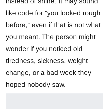
instead of shine. It may sound
like code for “you looked rough
before,” even if that is not what
you meant. The person might
wonder if you noticed old
tiredness, sickness, weight
change, or a bad week they
hoped nobody saw.