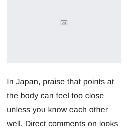
In Japan, praise that points at
the body can feel too close
unless you know each other
well. Direct comments on looks