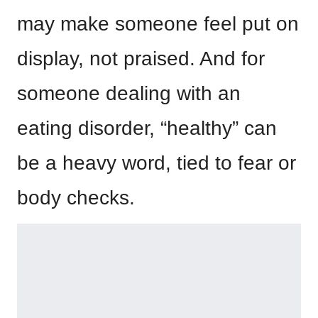
may make someone feel put on
display, not praised. And for
someone dealing with an
eating disorder, “healthy” can
be a heavy word, tied to fear or
body checks.