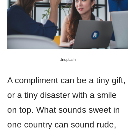
Unsplash
A compliment can be a tiny gift,
or a tiny disaster with a smile
on top. What sounds sweet in
one country can sound rude,