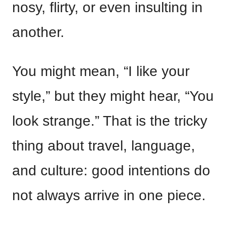
nosy, flirty, or even insulting in
another.
You might mean, “I like your
style,” but they might hear, “You
look strange.” That is the tricky
thing about travel, language,
and culture: good intentions do
not always arrive in one piece.