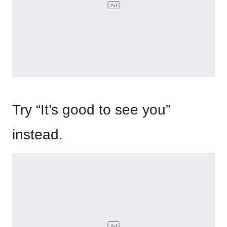
Try “It’s good to see you”
instead.