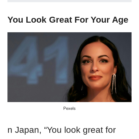
You Look Great For Your Age
Pexels
n Japan, “You look great for