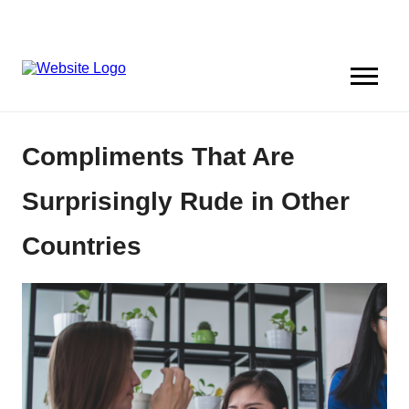
Compliments That Are
Surprisingly Rude in Other
Countries