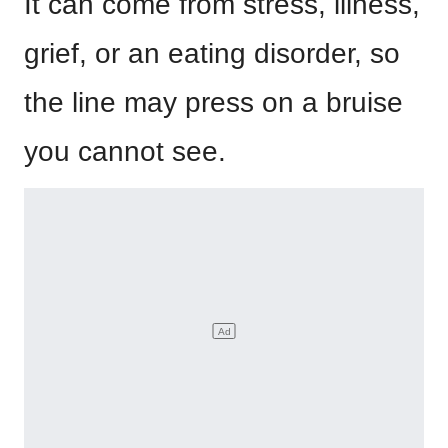
It can come from stress, illness,
grief, or an eating disorder, so
the line may press on a bruise
you cannot see.