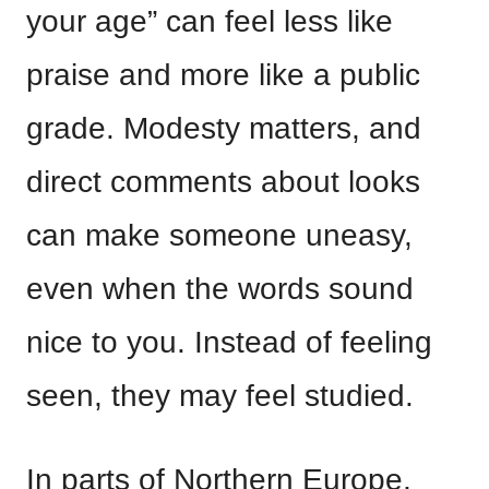
your age” can feel less like
praise and more like a public
grade. Modesty matters, and
direct comments about looks
can make someone uneasy,
even when the words sound
nice to you. Instead of feeling
seen, they may feel studied.
In parts of Northern Europe,