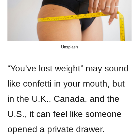
Unsplash
“You’ve lost weight” may sound
like confetti in your mouth, but
in the U.K., Canada, and the
U.S., it can feel like someone
opened a private drawer.