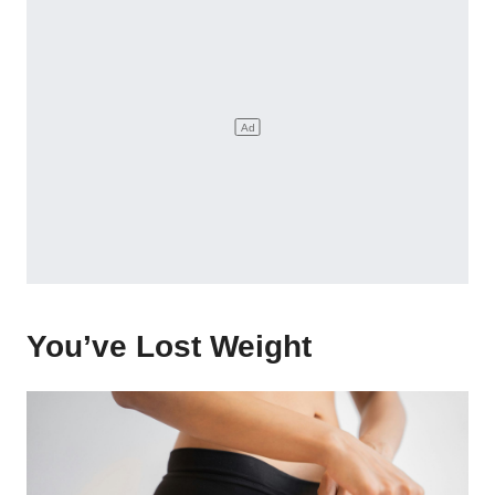
You’ve Lost Weight