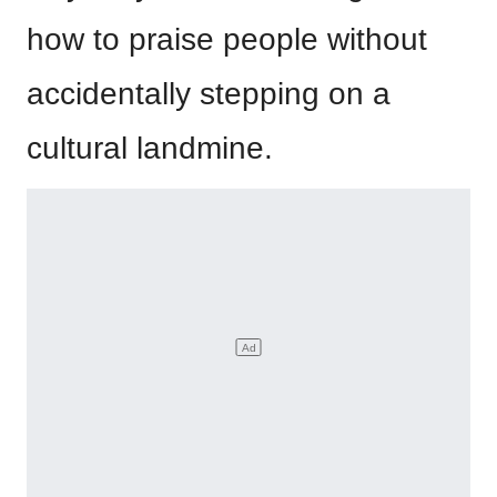
how to praise people without
accidentally stepping on a
cultural landmine.