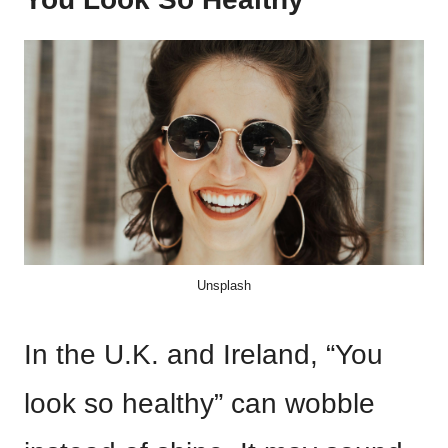
Unsplash
In the U.K. and Ireland, “You
look so healthy” can wobble