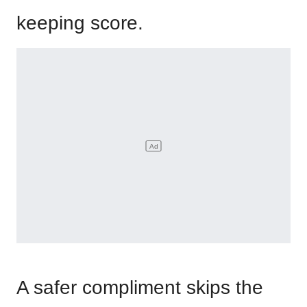
keeping score.
A safer compliment skips the