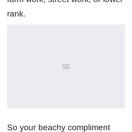
rank.
So your beachy compliment