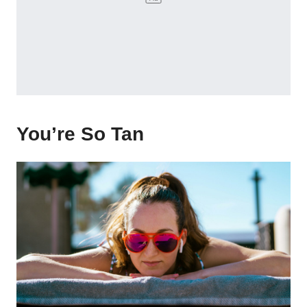
You’re So Tan