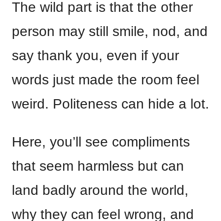
The wild part is that the other
person may still smile, nod, and
say thank you, even if your
words just made the room feel
weird. Politeness can hide a lot.
Here, you’ll see compliments
that seem harmless but can
land badly around the world,
why they can feel wrong, and