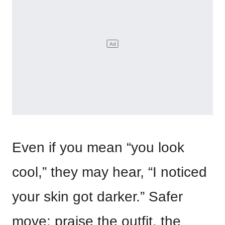
Even if you mean “you look
cool,” they may hear, “I noticed
your skin got darker.” Safer
move: praise the outfit, the