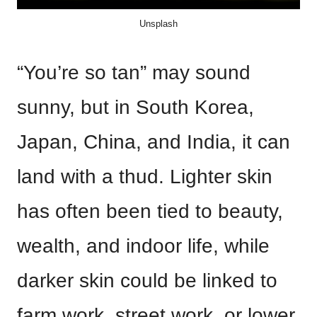
Unsplash
“You’re so tan” may sound
sunny, but in South Korea,
Japan, China, and India, it can
land with a thud. Lighter skin
has often been tied to beauty,
wealth, and indoor life, while
darker skin could be linked to
farm work, street work, or lower