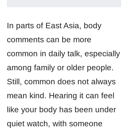
In parts of East Asia, body
comments can be more
common in daily talk, especially
among family or older people.
Still, common does not always
mean kind. Hearing it can feel
like your body has been under
quiet watch, with someone