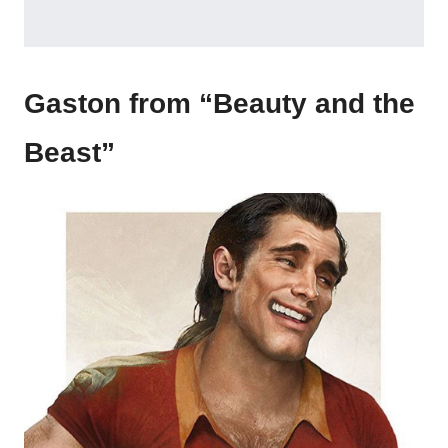
Gaston from “Beauty and the
Beast”