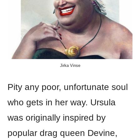
Jirka Vinse
Pity any poor, unfortunate soul
who gets in her way. Ursula
was originally inspired by
popular drag queen Devine,