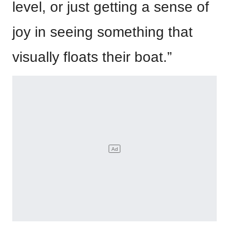
level, or just getting a sense of
joy in seeing something that
visually floats their boat.”