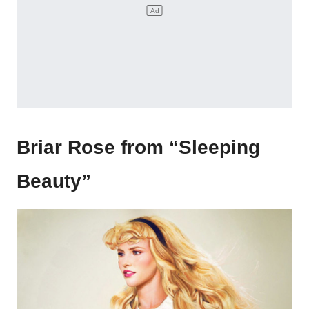
Briar Rose from “Sleeping
Beauty”