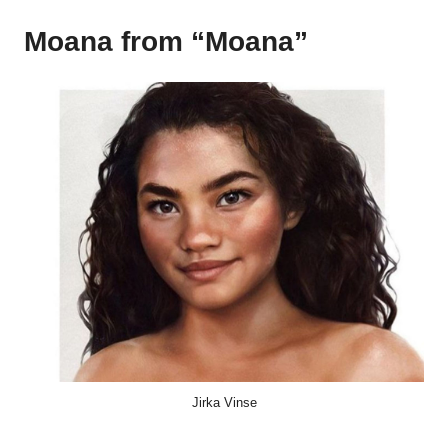
Moana from “Moana”
Jirka Vinse