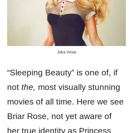
Jirka Vinse
“Sleeping Beauty” is one of, if
not
the,
most visually stunning
movies of all time. Here we see
Briar Rose, not yet aware of
her true identity as Princess