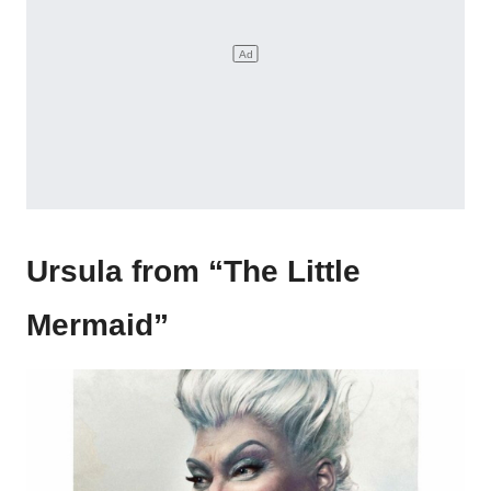
Ursula from “The Little
Mermaid”