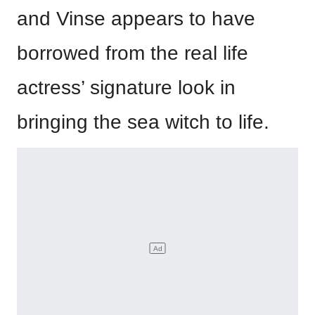
and Vinse appears to have
borrowed from the real life
actress’ signature look in
bringing the sea witch to life.