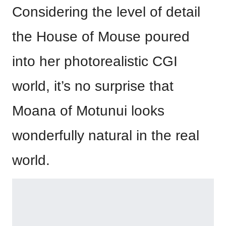
Considering the level of detail
the House of Mouse poured
into her photorealistic CGI
world, it’s no surprise that
Moana of Motunui looks
wonderfully natural in the real
world.