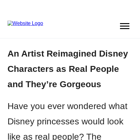
An Artist Reimagined Disney
Characters as Real People
and They’re Gorgeous
Have you ever wondered what
Disney princesses would look
like as real people? The