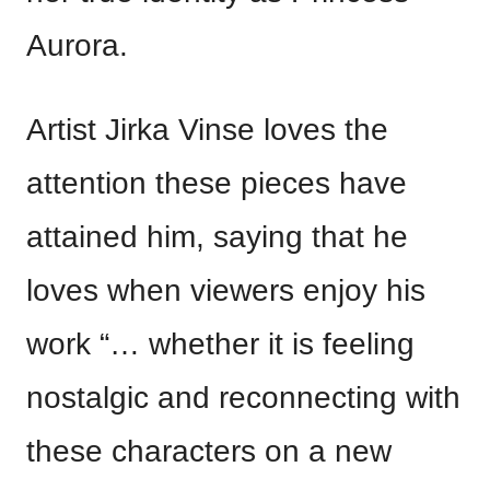
Aurora.
Artist Jirka Vinse loves the
attention these pieces have
attained him, saying that he
loves when viewers enjoy his
work “… whether it is feeling
nostalgic and reconnecting with
these characters on a new