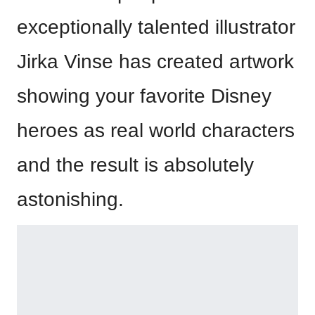
exceptionally talented illustrator
Jirka Vinse has created artwork
showing your favorite Disney
heroes as real world characters
and the result is absolutely
astonishing.