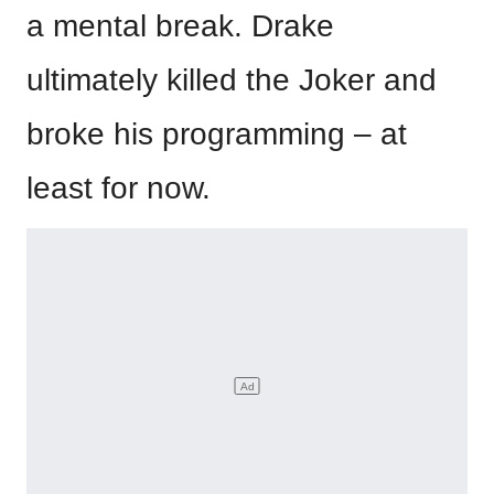
a mental break. Drake
ultimately killed the Joker and
broke his programming – at
least for now.