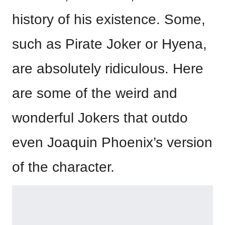
history of his existence. Some,
such as Pirate Joker or Hyena,
are absolutely ridiculous. Here
are some of the weird and
wonderful Jokers that outdo
even Joaquin Phoenix’s version
of the character.