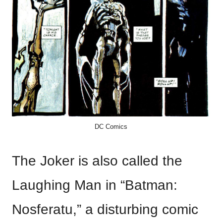
DC Comics
The Joker is also called the
Laughing Man in “Batman:
Nosferatu,” a disturbing comic