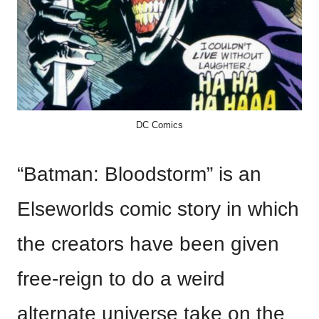
DC Comics
“Batman: Bloodstorm” is an
Elseworlds comic story in which
the creators have been given
free-reign to do a weird
alternate universe take on the