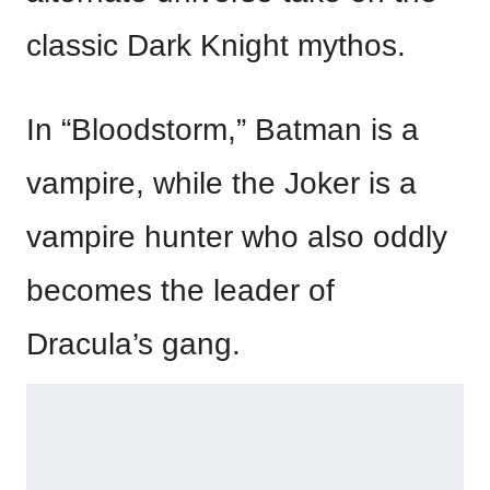
classic Dark Knight mythos.
In “Bloodstorm,” Batman is a
vampire, while the Joker is a
vampire hunter who also oddly
becomes the leader of
Dracula’s gang.