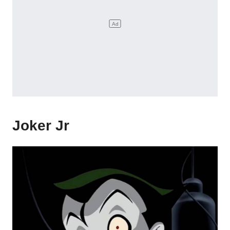
Joker Jr