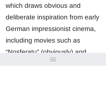
which draws obvious and
deliberate inspiration from early
German impressionist cinema,
including movies such as
“Nosferatu” (obviously) and
“The Cabinet of Dr Caligari.” In
the comic, the Laughing Man is
a terrifying skeletal cyborg,
making this a notable departure