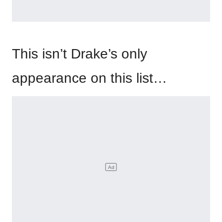
This isn’t Drake’s only
appearance on this list…