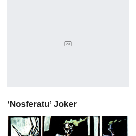
‘Nosferatu’ Joker