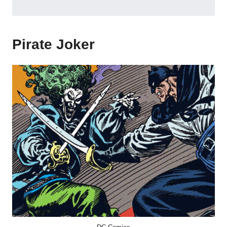
Pirate Joker