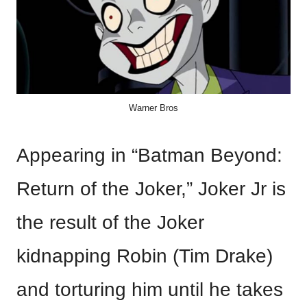
Warner Bros
Appearing in “Batman Beyond:
Return of the Joker,” Joker Jr is
the result of the Joker
kidnapping Robin (Tim Drake)
and torturing him until he takes