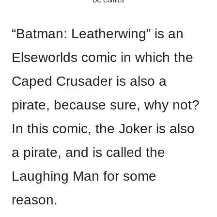
DC Comics
“Batman: Leatherwing” is an
Elseworlds comic in which the
Caped Crusader is also a
pirate, because sure, why not?
In this comic, the Joker is also
a pirate, and is called the
Laughing Man for some
reason.