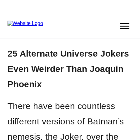
25 Alternate Universe Jokers
Even Weirder Than Joaquin
Phoenix
There have been countless
different versions of Batman’s
nemesis, the Joker, over the