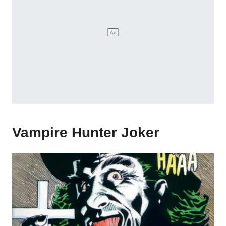
Vampire Hunter Joker