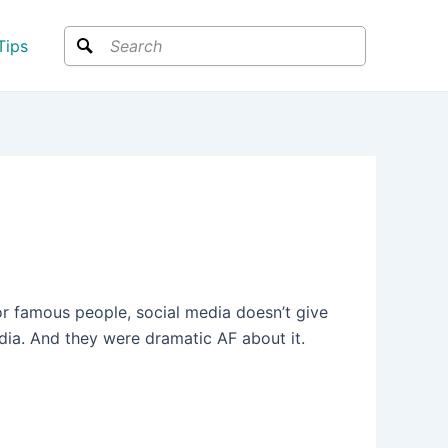
Search
Tips
or famous people, social media doesn’t give
edia. And they were dramatic AF about it.