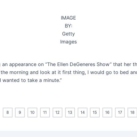
IMAGE
BY:
Getty
Images
ng an appearance on “The Ellen DeGeneres Show” that her t
he morning and look at it first thing, I would go to bed and
o I wanted to take a minute.”
8
9
10
11
12
13
14
15
16
17
18