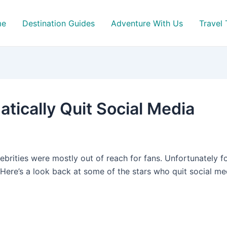
me
Destination Guides
Adventure With Us
Travel 
tically Quit Social Media
ebrities were mostly out of reach for fans. Unfortunately f
. Here’s a look back at some of the stars who quit social m