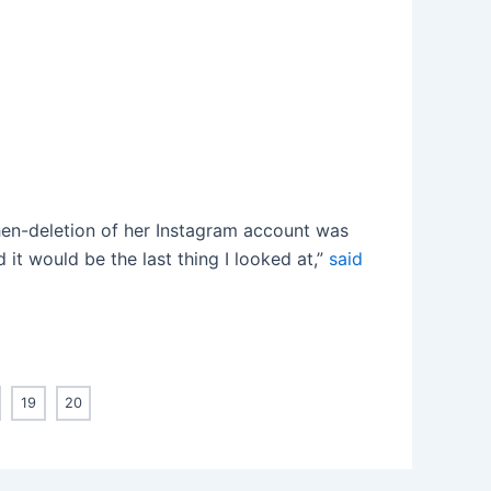
hen-deletion of her Instagram account was
 it would be the last thing I looked at,”
said
19
20