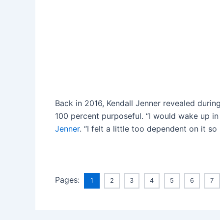
Back in 2016, Kendall Jenner revealed duri
100 percent purposeful. “I would wake up in t
Jenner
. “I felt a little too dependent on it s
Pages:
1
2
3
4
5
6
7