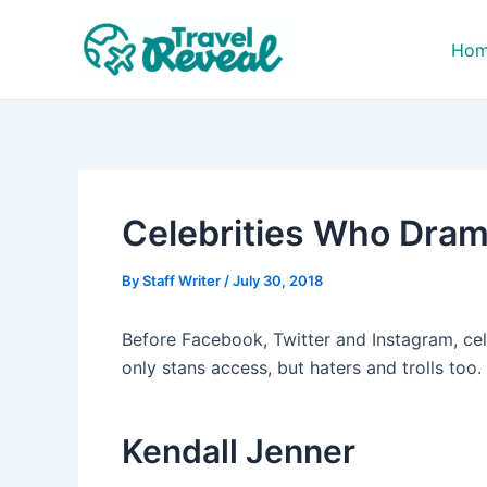
Skip
Post
to
navigation
Ho
content
Celebrities Who Drama
By
Staff Writer
/
July 30, 2018
Before Facebook, Twitter and Instagram, cel
only stans access, but haters and trolls too
Kendall Jenner