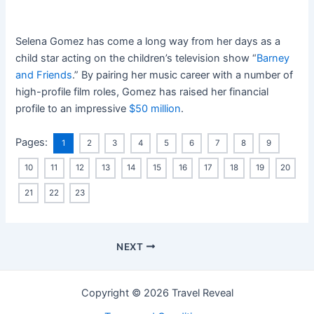
Selena Gomez has come a long way from her days as a
child star acting on the children’s television show “
Barney
and Friends
.” By pairing her music career with a number of
high-profile film roles, Gomez has raised her financial
profile to an impressive
$50 million
.
Pages:
1
2
3
4
5
6
7
8
9
10
11
12
13
14
15
16
17
18
19
20
21
22
23
NEXT
Copyright © 2026 Travel Reveal