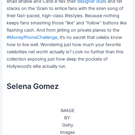
Bhad Bhabie and Cardi B flex their
designer duds
and fat
stacks on the ‘Gram to entice fans with the siren song of
their fast-paced, high-class lifestyles. Because nothing
keeps fans smashing those “like” and “follow” buttons like
flashing cash. And from jetting on private planes to the
#MoneyPhoneChallenge
, it’s no secret that celebs know
how to live well. Wondering just how much your favorite
celebrities net worth actually is? Look no further than this
collection exposing just how deep the pockets of
Hollywood’s elite actually run.
Selena Gomez
IMAGE
BY:
Getty
Images