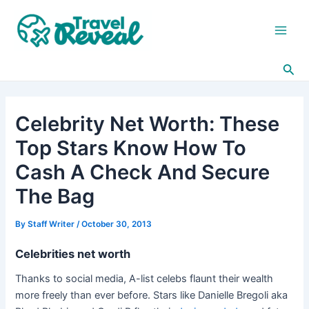
Skip
Post
Main
to
navigation
Men
content
Sea
Celebrity Net Worth: These
Top Stars Know How To
Cash A Check And Secure
The Bag
By
Staff Writer
/
October 30, 2013
Celebrities net worth
Thanks to social media, A-list celebs flaunt their wealth
more freely than ever before. Stars like Danielle Bregoli aka