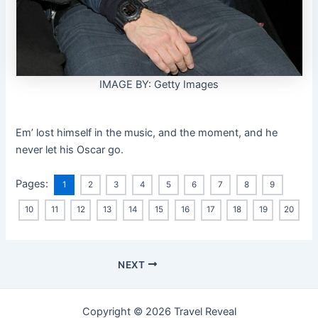
IMAGE BY: Getty Images
Em’ lost himself in the music, and the moment, and he
never let his Oscar go.
Pages:
1
2
3
4
5
6
7
8
9
10
11
12
13
14
15
16
17
18
19
20
NEXT
Copyright © 2026 Travel Reveal