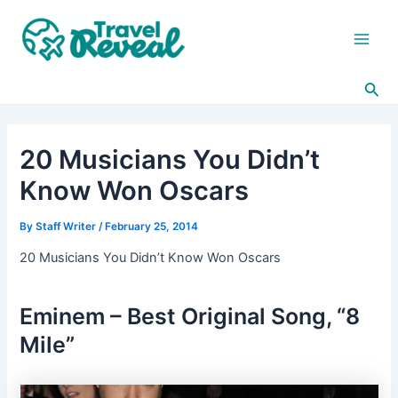
Skip
Post
Main
to
navigation
Men
content
Sea
20 Musicians You Didn’t
Know Won Oscars
By
Staff Writer
/
February 25, 2014
20 Musicians You Didn’t Know Won Oscars
Eminem – Best Original Song, “8
Mile”