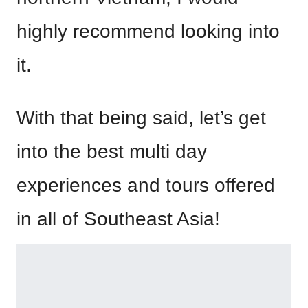
highly recommend looking into
it.
With that being said, let’s get
into the best multi day
experiences and tours offered
in all of Southeast Asia!