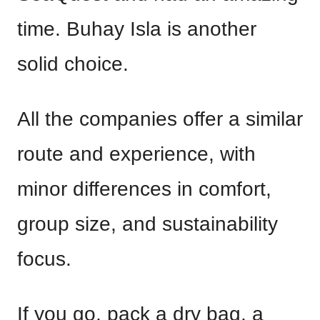
time. Buhay Isla is another
solid choice.
All the companies offer a similar
route and experience, with
minor differences in comfort,
group size, and sustainability
focus.
If you go, pack a dry bag, a