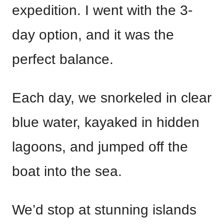
expedition. I went with the 3-
day option, and it was the
perfect balance.
Each day, we snorkeled in clear
blue water, kayaked in hidden
lagoons, and jumped off the
boat into the sea.
We’d stop at stunning islands