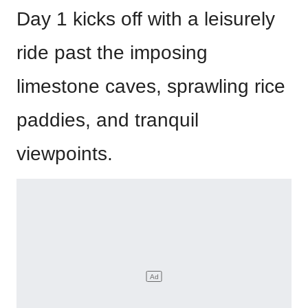
Day 1 kicks off with a leisurely
ride past the imposing
limestone caves, sprawling rice
paddies, and tranquil
viewpoints.