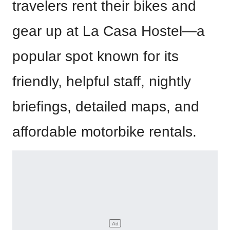
travelers rent their bikes and
gear up at La Casa Hostel—a
popular spot known for its
friendly, helpful staff, nightly
briefings, detailed maps, and
affordable motorbike rentals.