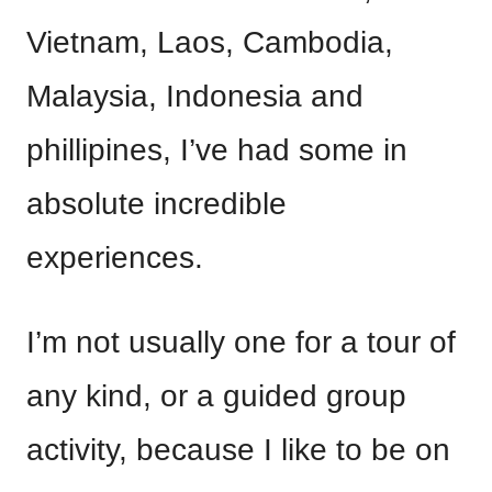
Vietnam, Laos, Cambodia,
Malaysia, Indonesia and
phillipines, I’ve had some in
absolute incredible
experiences.
I’m not usually one for a tour of
any kind, or a guided group
activity, because I like to be on