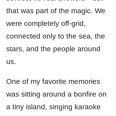
that was part of the magic. We
were completely off-grid,
connected only to the sea, the
stars, and the people around
us.
One of my favorite memories
was sitting around a bonfire on
a tiny island, singing karaoke