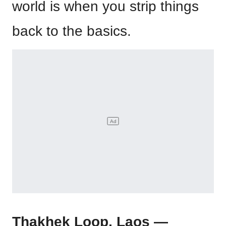
world is when you strip things
back to the basics.
Thakhek Loop, Laos —