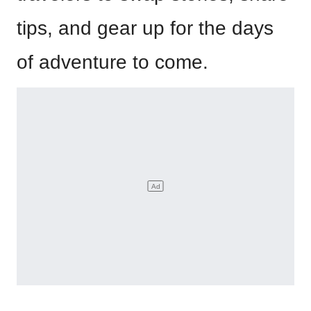
tips, and gear up for the days
of adventure to come.