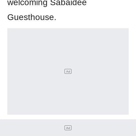
welcoming Sabaidee
Guesthouse.
It’s the perfect introduction to