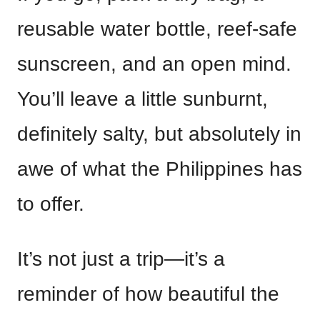
reusable water bottle, reef-safe
sunscreen, and an open mind.
You’ll leave a little sunburnt,
definitely salty, but absolutely in
awe of what the Philippines has
to offer.
It’s not just a trip—it’s a
reminder of how beautiful the