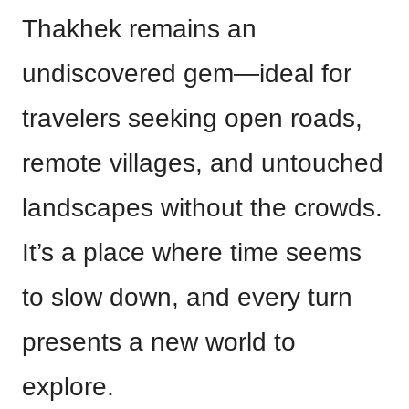
Thakhek remains an
undiscovered gem—ideal for
travelers seeking open roads,
remote villages, and untouched
landscapes without the crowds.
It’s a place where time seems
to slow down, and every turn
presents a new world to
explore.