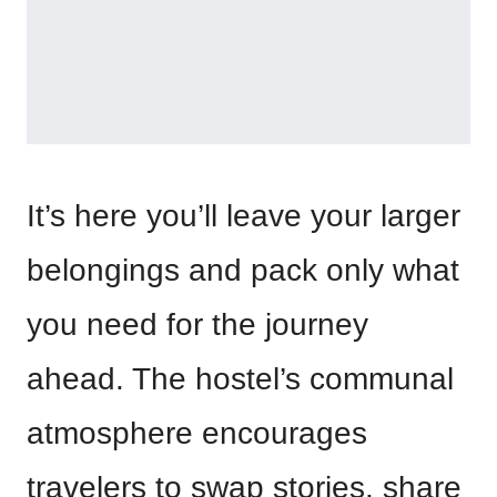
It’s here you’ll leave your larger
belongings and pack only what
you need for the journey
ahead. The hostel’s communal
atmosphere encourages
travelers to swap stories, share