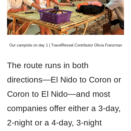
Our campsite on day 1 | TravelReveal Contributor Olivia Franzman
The route runs in both
directions—El Nido to Coron or
Coron to El Nido—and most
companies offer either a 3-day,
2-night or a 4-day, 3-night