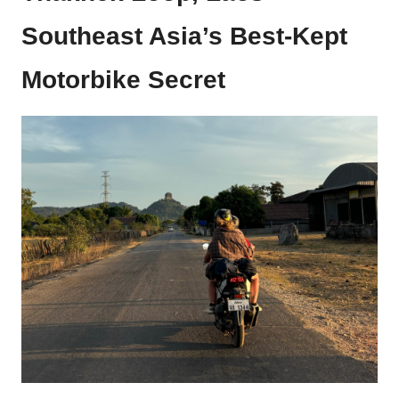
Southeast Asia’s Best-Kept
Motorbike Secret