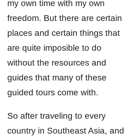
my own time with my own
freedom. But there are certain
places and certain things that
are quite imposible to do
without the resources and
guides that many of these
guided tours come with.
So after traveling to every
country in Southeast Asia, and