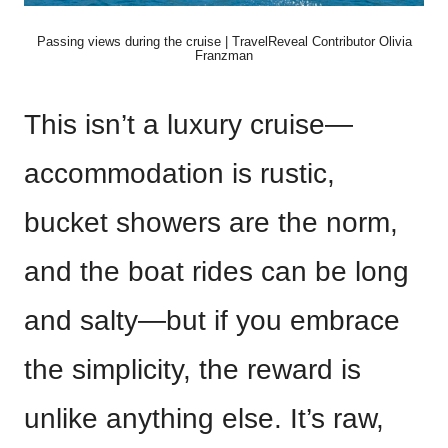
Passing views during the cruise | TravelReveal Contributor Olivia
Franzman
This isn’t a luxury cruise—
accommodation is rustic,
bucket showers are the norm,
and the boat rides can be long
and salty—but if you embrace
the simplicity, the reward is
unlike anything else. It’s raw,