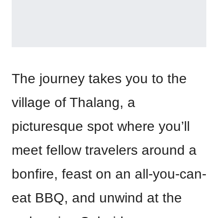
The journey takes you to the
village of Thalang, a
picturesque spot where you’ll
meet fellow travelers around a
bonfire, feast on an all-you-can-
eat BBQ, and unwind at the