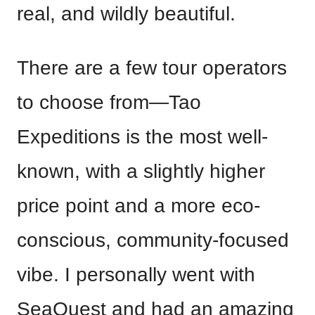
real, and wildly beautiful.
There are a few tour operators
to choose from—Tao
Expeditions is the most well-
known, with a slightly higher
price point and a more eco-
conscious, community-focused
vibe. I personally went with
SeaQuest and had an amazing