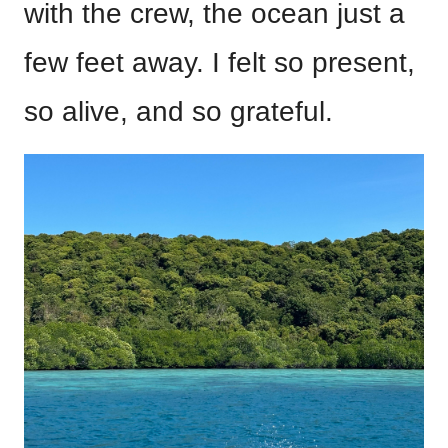
with the crew, the ocean just a
few feet away. I felt so present,
so alive, and so grateful.