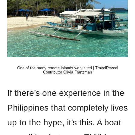
One of the many remote islands we visited | TravelReveal
Contributor Olivia Franzman
If there’s one experience in the
Philippines that completely lives
up to the hype, it’s this. A boat