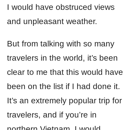
I would have obstruced views
and unpleasant weather.
But from talking with so many
travelers in the world, it’s been
clear to me that this would have
been on the list if I had done it.
It’s an extremely popular trip for
travelers, and if you’re in
northern Vietnam, I would