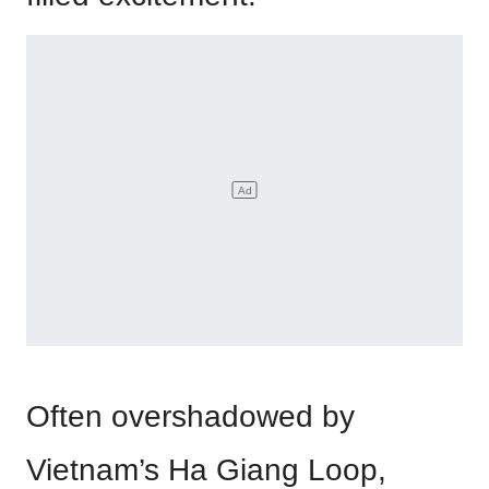
Often overshadowed by
Vietnam’s Ha Giang Loop,