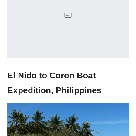
El Nido to Coron Boat
Expedition, Philippines