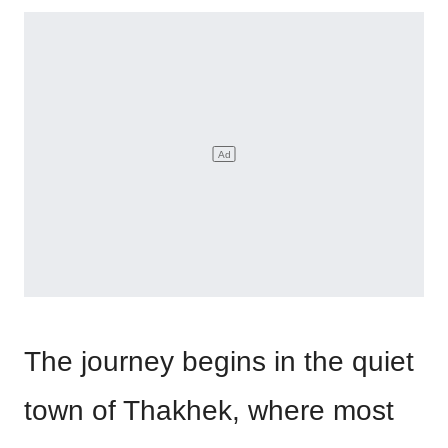
The journey begins in the quiet
town of Thakhek, where most