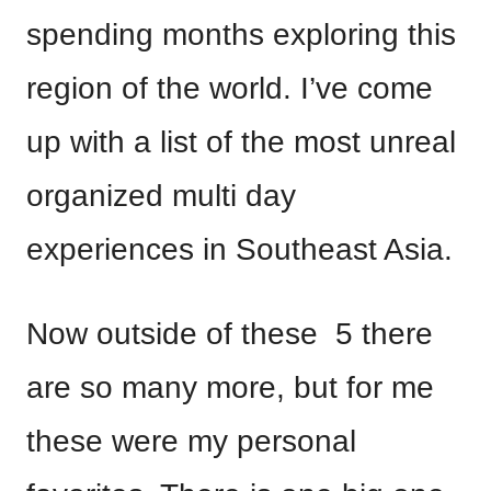
spending months exploring this
region of the world. I’ve come
up with a list of the most unreal
organized multi day
experiences in Southeast Asia.
Now outside of these 5 there
are so many more, but for me
these were my personal