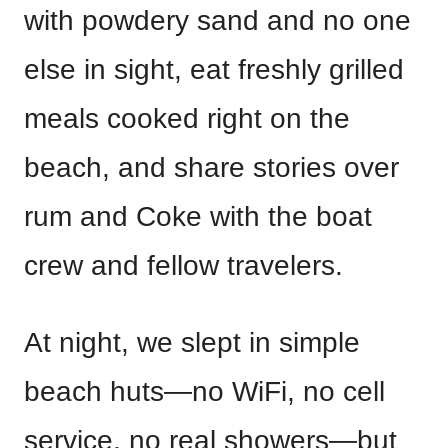
with powdery sand and no one
else in sight, eat freshly grilled
meals cooked right on the
beach, and share stories over
rum and Coke with the boat
crew and fellow travelers.
At night, we slept in simple
beach huts—no WiFi, no cell
service, no real showers—but