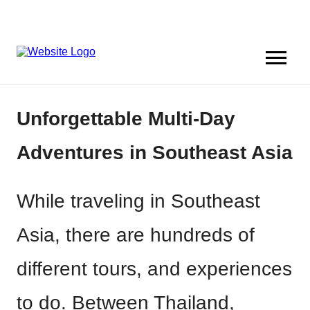
Unforgettable Multi-Day
Adventures in Southeast Asia
While traveling in Southeast
Asia, there are hundreds of
different tours, and experiences
to do. Between Thailand,