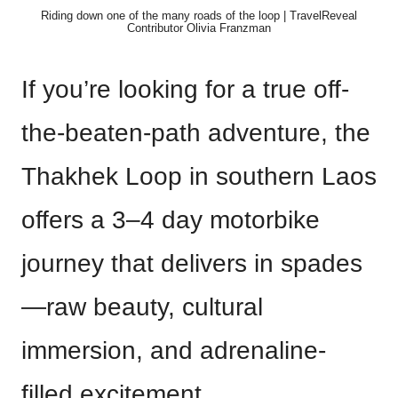
Riding down one of the many roads of the loop | TravelReveal
Contributor Olivia Franzman
If you’re looking for a true off-
the-beaten-path adventure, the
Thakhek Loop in southern Laos
offers a 3–4 day motorbike
journey that delivers in spades
—raw beauty, cultural
immersion, and adrenaline-
filled excitement.