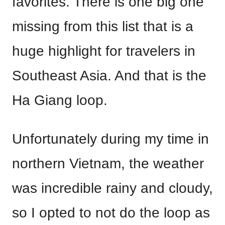
favorites. There is one big one
missing from this list that is a
huge highlight for travelers in
Southeast Asia. And that is the
Ha Giang loop.
Unfortunately during my time in
northern Vietnam, the weather
was incredible rainy and cloudy,
so I opted to not do the loop as