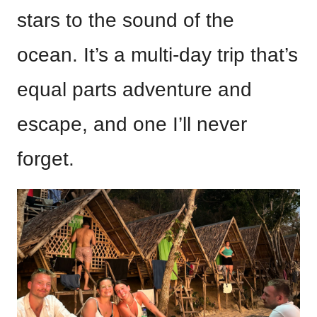
stars to the sound of the
ocean. It’s a multi-day trip that’s
equal parts adventure and
escape, and one I’ll never
forget.