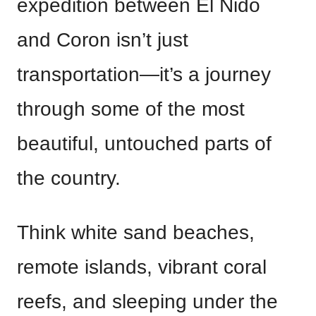
expedition between El Nido
and Coron isn’t just
transportation—it’s a journey
through some of the most
beautiful, untouched parts of
the country.
Think white sand beaches,
remote islands, vibrant coral
reefs, and sleeping under the