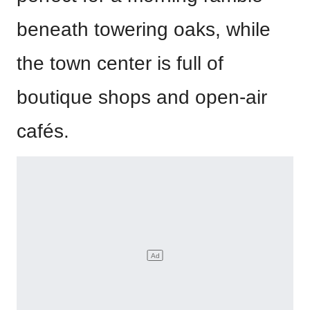
beneath towering oaks, while
the town center is full of
boutique shops and open-air
cafés.