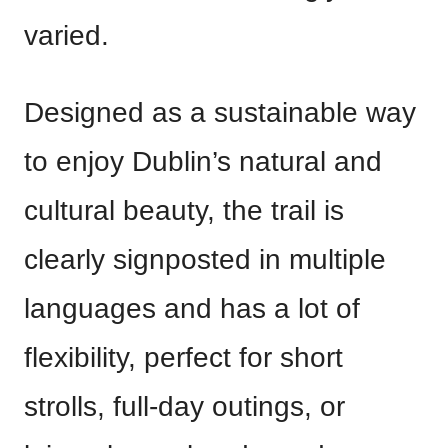
varied.
Designed as a sustainable way
to enjoy Dublin’s natural and
cultural beauty, the trail is
clearly signposted in multiple
languages and has a lot of
flexibility, perfect for short
strolls, full-day outings, or