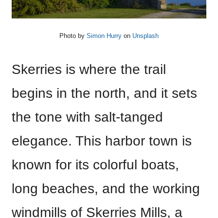
Photo by
Simon Hurry
on
Unsplash
Skerries is where the trail
begins in the north, and it sets
the tone with salt-tanged
elegance. This harbor town is
known for its colorful boats,
long beaches, and the working
windmills of Skerries Mills, a