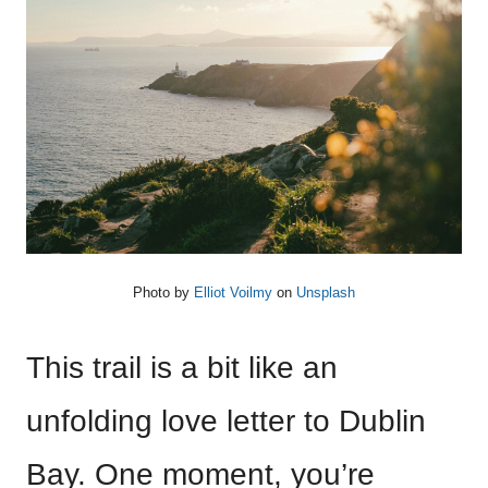
Photo by
Elliot Voilmy
on
Unsplash
This trail is a bit like an
unfolding love letter to Dublin
Bay. One moment, you’re