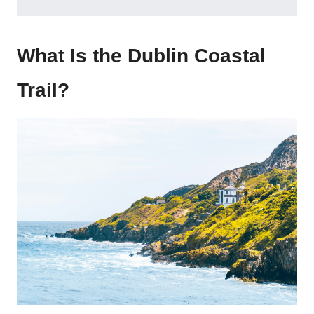
What Is the Dublin Coastal
Trail?