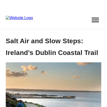
Salt Air and Slow Steps:
Ireland’s Dublin Coastal Trail