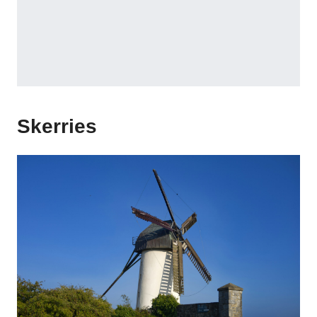
Skerries