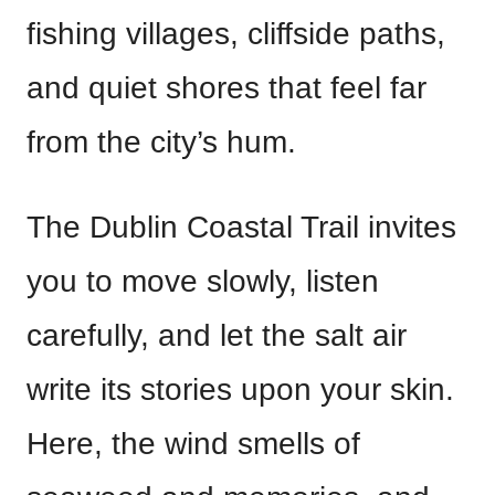
fishing villages, cliffside paths,
and quiet shores that feel far
from the city’s hum.
The Dublin Coastal Trail invites
you to move slowly, listen
carefully, and let the salt air
write its stories upon your skin.
Here, the wind smells of