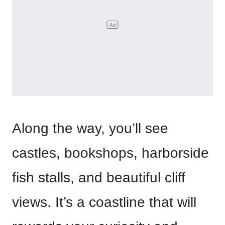
Along the way, you’ll see
castles, bookshops, harborside
fish stalls, and beautiful cliff
views. It’s a coastline that will