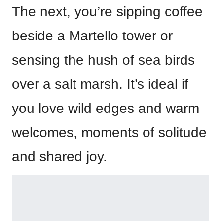
The next, you’re sipping coffee
beside a Martello tower or
sensing the hush of sea birds
over a salt marsh. It’s ideal if
you love wild edges and warm
welcomes, moments of solitude
and shared joy.