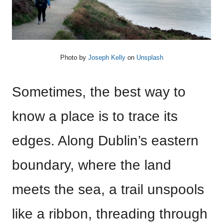
Photo by
Joseph Kelly
on
Unsplash
Sometimes, the best way to
know a place is to trace its
edges. Along Dublin’s eastern
boundary, where the land
meets the sea, a trail unspools
like a ribbon, threading through