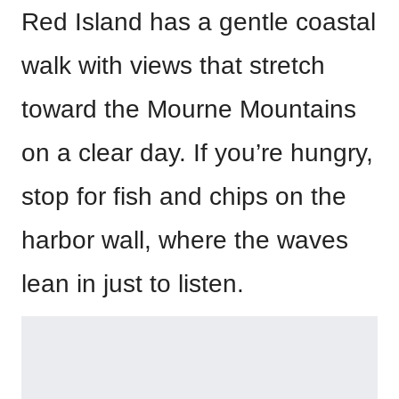
Red Island has a gentle coastal
walk with views that stretch
toward the Mourne Mountains
on a clear day. If you’re hungry,
stop for fish and chips on the
harbor wall, where the waves
lean in just to listen.