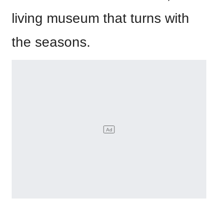
living museum that turns with
the seasons.