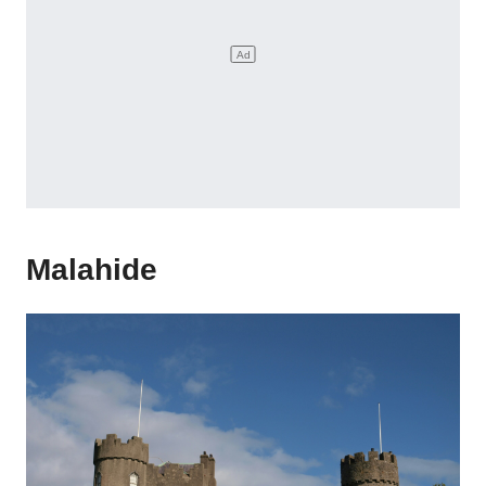
Malahide