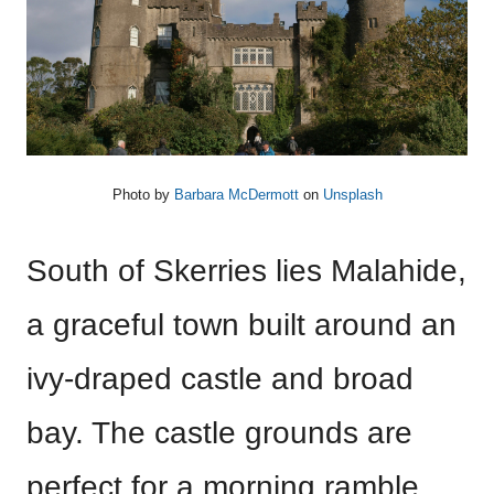
Photo by
Barbara McDermott
on
Unsplash
South of Skerries lies Malahide,
a graceful town built around an
ivy-draped castle and broad
bay. The castle grounds are
perfect for a morning ramble