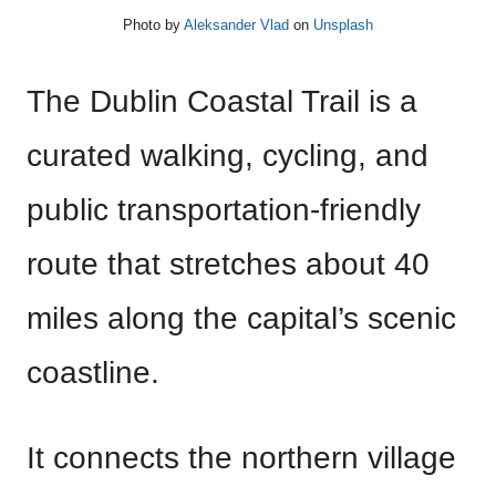
Photo by
Aleksander Vlad
on
Unsplash
The Dublin Coastal Trail is a
curated walking, cycling, and
public transportation-friendly
route that stretches about 40
miles along the capital’s scenic
coastline.
It connects the northern village