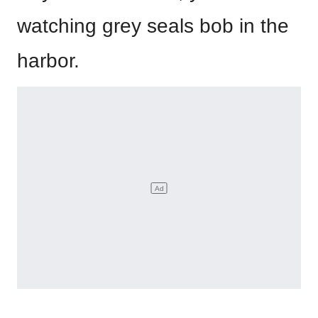
watching grey seals bob in the
harbor.