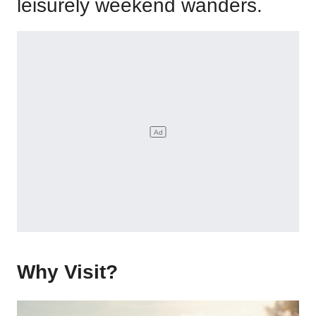
leisurely weekend wanders.
Why Visit?