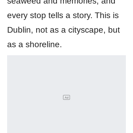
seaweed and memories, and
every stop tells a story. This is
Dublin, not as a cityscape, but
as a shoreline.