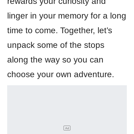
rewards your curiosity and
linger in your memory for a long
time to come. Together, let’s
unpack some of the stops
along the way so you can
choose your own adventure.