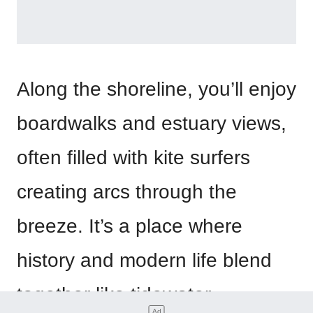
Along the shoreline, you’ll enjoy
boardwalks and estuary views,
often filled with kite surfers
creating arcs through the
breeze. It’s a place where
history and modern life blend
together like tidewater.