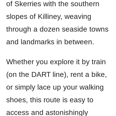
of Skerries with the southern
slopes of Killiney, weaving
through a dozen seaside towns
and landmarks in between.
Whether you explore it by train
(on the DART line), rent a bike,
or simply lace up your walking
shoes, this route is easy to
access and astonishingly