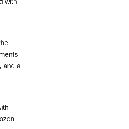
d with
the
oments
, and a
ith
dozen