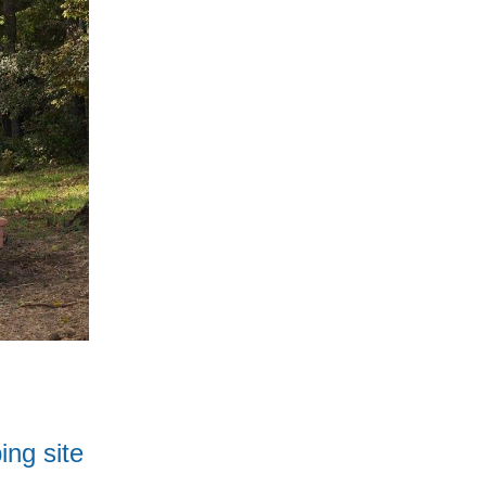
ing site