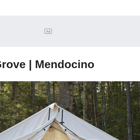
rove | Mendocino