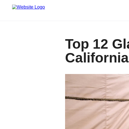
Top 12 Gl
California