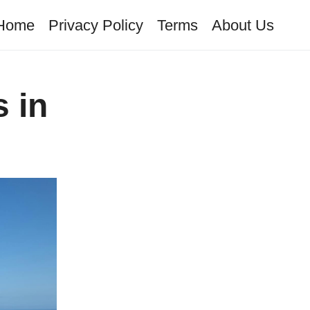
Home
Privacy Policy
Terms
About Us
 in