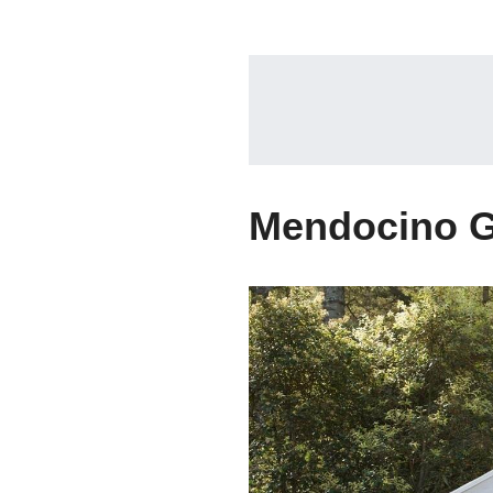
Mendocino G