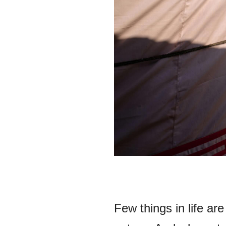
Few things in life ar