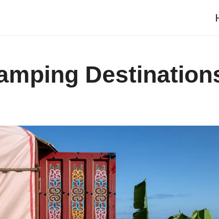
amping Destinations