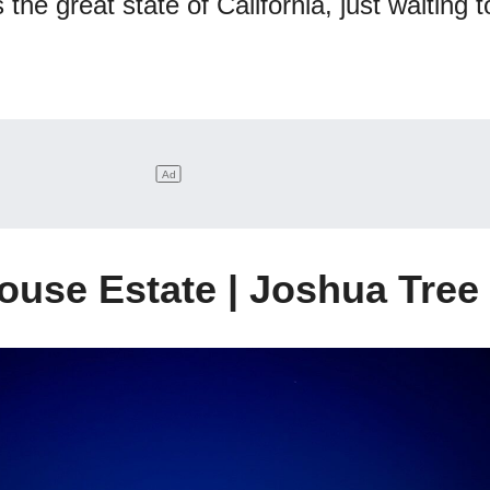
the great state of California, just waiting t
ouse Estate | Joshua Tree