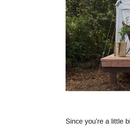
Since you’re a little 