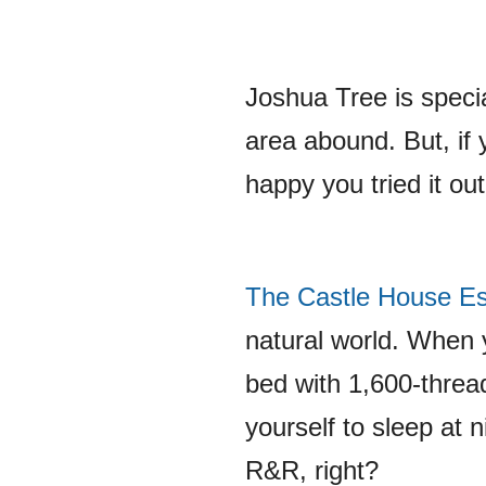
Joshua Tree is speci
area abound. But, if 
happy you tried it out
The Castle House Es
natural world. When y
bed with 1,600-threa
yourself to sleep at n
R&R, right?