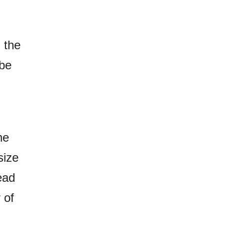
 the
 be
he
size
ead
 of