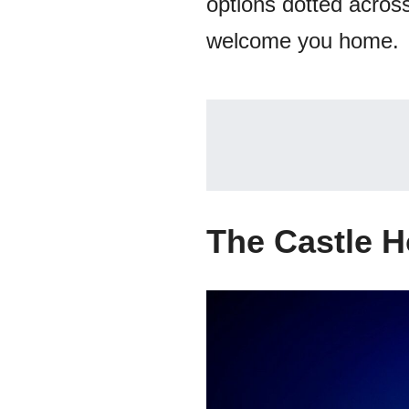
options dotted across 
welcome you home.
The Castle H