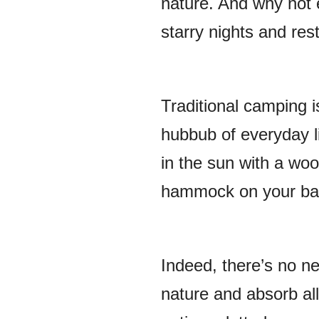
nature. And why not 
starry nights and res
Traditional camping i
hubbub of everyday l
in the sun with a wo
hammock on your ba
Indeed, there’s no n
nature and absorb all 