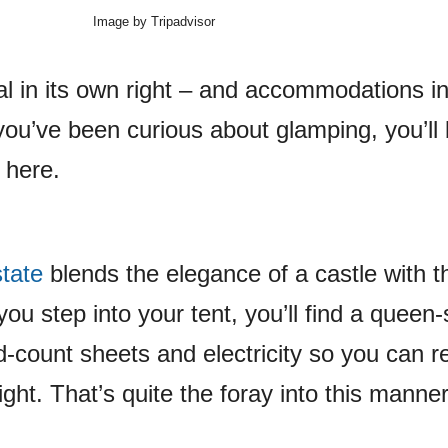
Image by Tripadvisor
al in its own right – and accommodations in
you’ve been curious about glamping, you’ll
 here.
tate
blends the elegance of a castle with t
ou step into your tent, you’ll find a queen-
d-count sheets and electricity so you can r
ight. That’s quite the foray into this manner