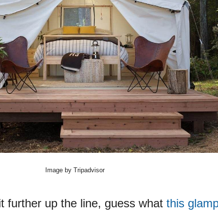
Image by Tripadvisor
bit further up the line, guess what
this glamp