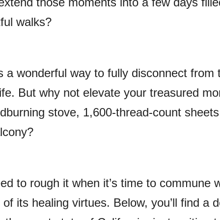
extend those moments into a few days fille
tful walks?
s a wonderful way to fully disconnect from 
ife. But why not elevate your treasured m
odburning stove, 1,600-thread-count sheets
lcony?
eed to rough it when it’s time to commune w
of its healing virtues. Below, you’ll find a 