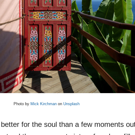
Photo by
Mick Kirchman
on
Unsplash
e better for the soul than a few moments out