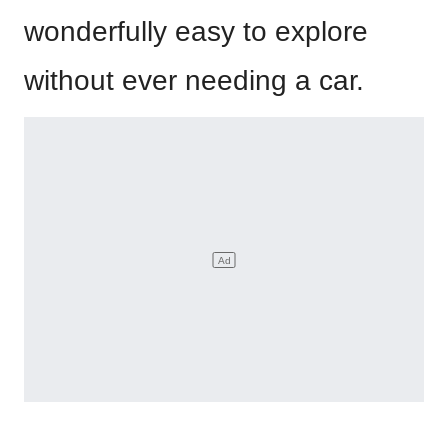
wonderfully easy to explore
without ever needing a car.