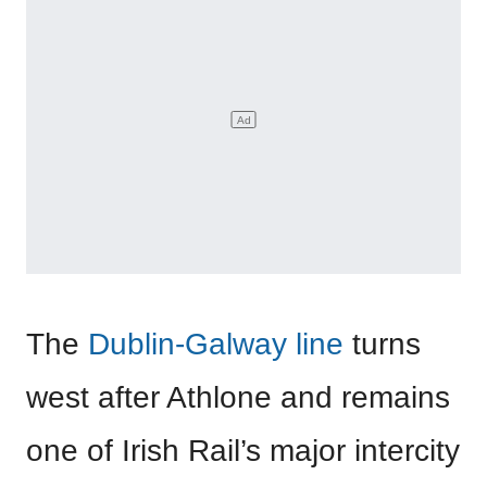
The
Dublin-Galway line
turns
west after Athlone and remains
one of Irish Rail’s major intercity