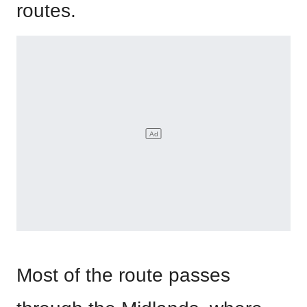
routes.
Most of the route passes