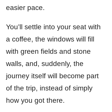
easier pace.
You’ll settle into your seat with
a coffee, the windows will fill
with green fields and stone
walls, and, suddenly, the
journey itself will become part
of the trip, instead of simply
how you got there.