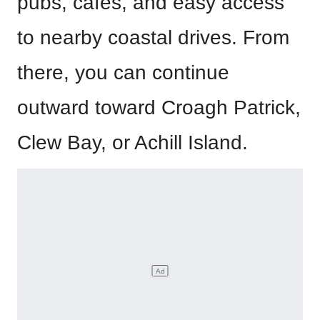
pubs, cafés, and easy access
to nearby coastal drives. From
there, you can continue
outward toward Croagh Patrick,
Clew Bay, or Achill Island.