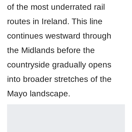
of the most underrated rail
routes in Ireland. This line
continues westward through
the Midlands before the
countryside gradually opens
into broader stretches of the
Mayo landscape.