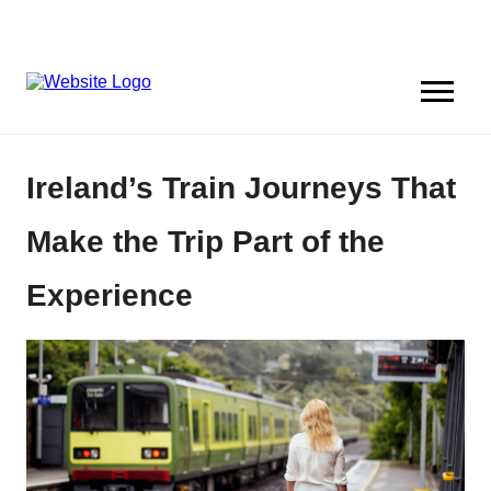
Ireland’s Train Journeys That
Make the Trip Part of the
Experience