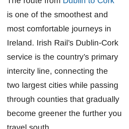
The route from
Dublin to Cork
is one of the smoothest and
most comfortable journeys in
Ireland. Irish Rail’s Dublin-Cork
service is the country’s primary
intercity line, connecting the
two largest cities while passing
through counties that gradually
become greener the further you
travel south.