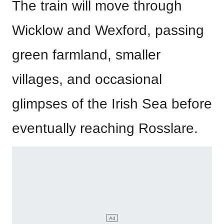
The train will move through
Wicklow and Wexford, passing
green farmland, smaller
villages, and occasional
glimpses of the Irish Sea before
eventually reaching Rosslare.