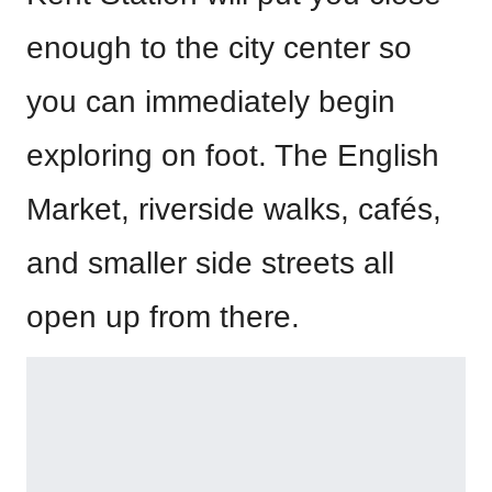
enough to the city center so
you can immediately begin
exploring on foot. The English
Market, riverside walks, cafés,
and smaller side streets all
open up from there.