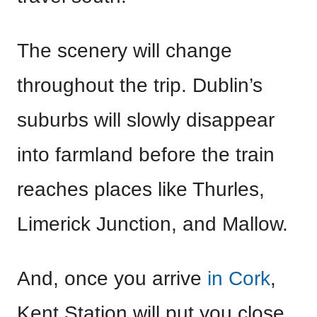
The scenery will change
throughout the trip. Dublin’s
suburbs will slowly disappear
into farmland before the train
reaches places like Thurles,
Limerick Junction, and Mallow.
And, once you arrive
in Cork
,
Kent Station will put you close