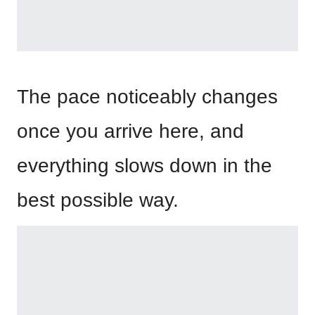
The pace noticeably changes
once you arrive here, and
everything slows down in the
best possible way.