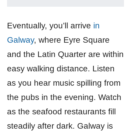
Eventually, you’ll arrive
in
Galway
, where Eyre Square
and the Latin Quarter are within
easy walking distance. Listen
as you hear music spilling from
the pubs in the evening. Watch
as the seafood restaurants fill
steadily after dark. Galway is