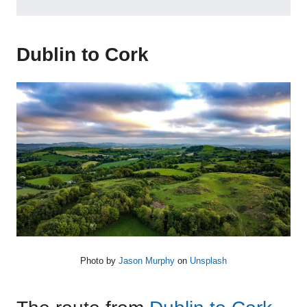
Dublin to Cork
Photo by
Jason Murphy
on
Unsplash