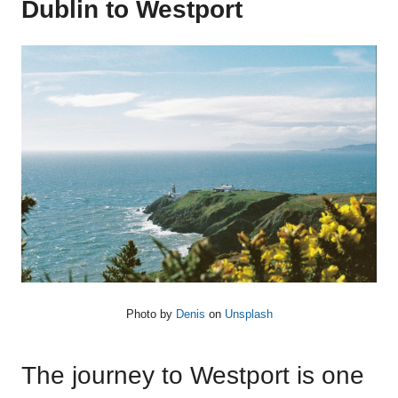
Dublin to Westport
Photo by
Denis
on
Unsplash
The journey to Westport is one