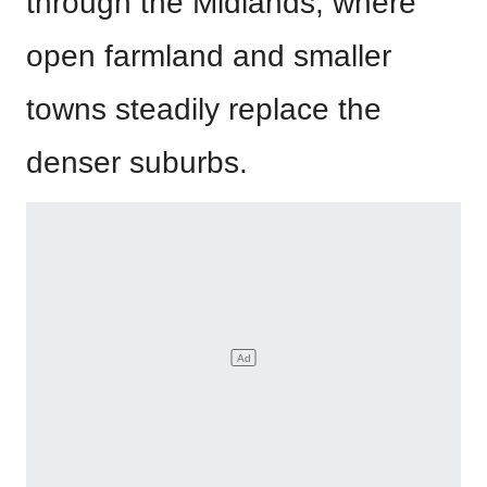
through the Midlands, where
open farmland and smaller
towns steadily replace the
denser suburbs.