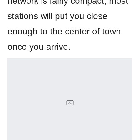
network is fairly compact, most
stations will put you close
enough to the center of town
once you arrive.