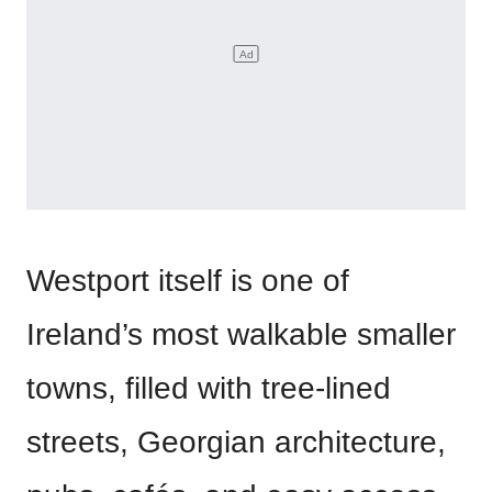
Westport itself is one of
Ireland’s most walkable smaller
towns, filled with tree-lined
streets, Georgian architecture,