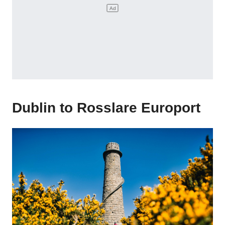
Dublin to Rosslare Europort