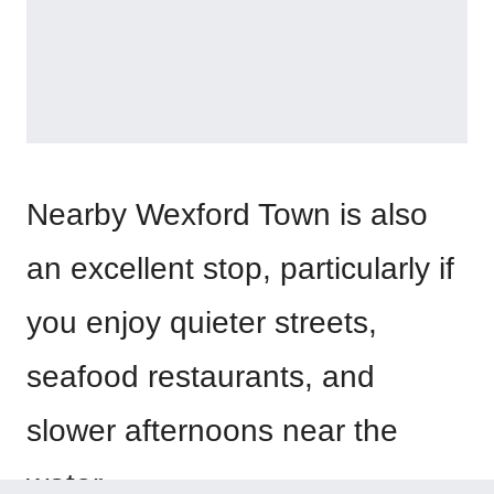
Nearby Wexford Town is also
an excellent stop, particularly if
you enjoy quieter streets,
seafood restaurants, and
slower afternoons near the
water.