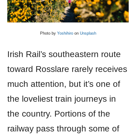
Photo by
Yoshihiro
on
Unsplash
Irish Rail’s southeastern route
toward Rosslare rarely receives
much attention, but it’s one of
the loveliest train journeys in
the country. Portions of the
railway pass through some of