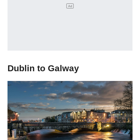
Dublin to Galway