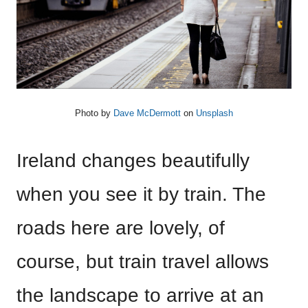
Photo by
Dave McDermott
on
Unsplash
Ireland changes beautifully
when you see it by train. The
roads here are lovely, of
course, but train travel allows
the landscape to arrive at an