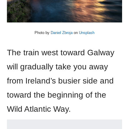
Photo by
Daniel Zbroja
on
Unsplash
The train west toward Galway
will gradually take you away
from Ireland’s busier side and
toward the beginning of the
Wild Atlantic Way.