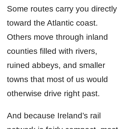
Some routes carry you directly
toward the Atlantic coast.
Others move through inland
counties filled with rivers,
ruined abbeys, and smaller
towns that most of us would
otherwise drive right past.
And because Ireland’s rail