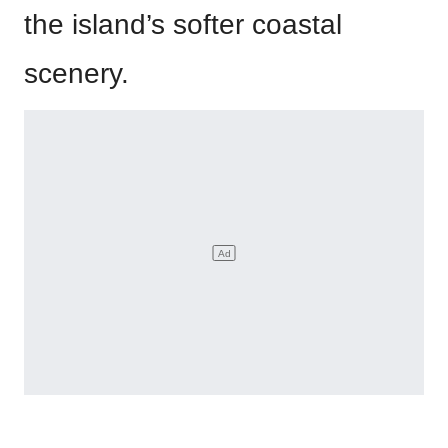
the island’s softer coastal
scenery.