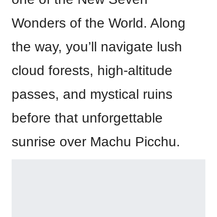
Wonders of the World. Along
the way, you’ll navigate lush
cloud forests, high-altitude
passes, and mystical ruins
before that unforgettable
sunrise over Machu Picchu.