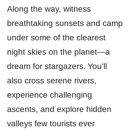
Along the way, witness
breathtaking sunsets and camp
under some of the clearest
night skies on the planet—a
dream for stargazers. You’ll
also cross serene rivers,
experience challenging
ascents, and explore hidden
valleys few tourists ever