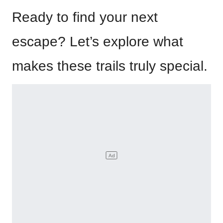
Ready to find your next
escape? Let’s explore what
makes these trails truly special.