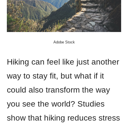
Adobe Stock
Hiking can feel like just another
way to stay fit, but what if it
could also transform the way
you see the world? Studies
show that hiking reduces stress