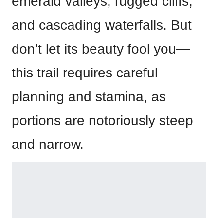
emerald valleys, rugged cliffs,
and cascading waterfalls. But
don’t let its beauty fool you—
this trail requires careful
planning and stamina, as
portions are notoriously steep
and narrow.