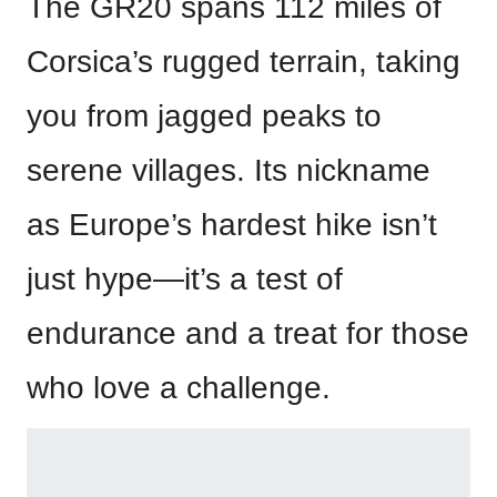
The GR20 spans 112 miles of
Corsica’s rugged terrain, taking
you from jagged peaks to
serene villages. Its nickname
as Europe’s hardest hike isn’t
just hype—it’s a test of
endurance and a treat for those
who love a challenge.