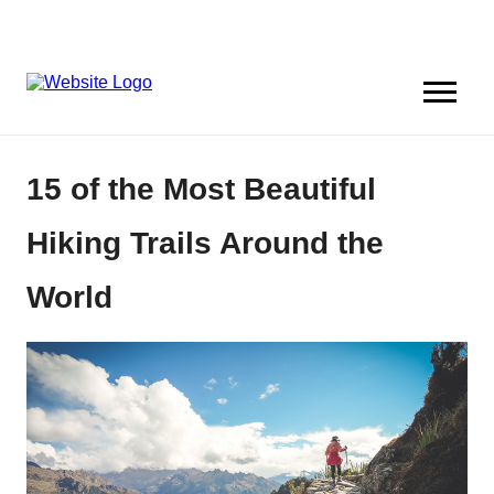
15 of the Most Beautiful
Hiking Trails Around the
World