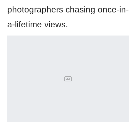
photographers chasing once-in-
a-lifetime views.