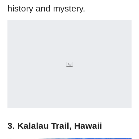
history and mystery.
3. Kalalau Trail, Hawaii