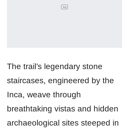
The trail’s legendary stone
staircases, engineered by the
Inca, weave through
breathtaking vistas and hidden
archaeological sites steeped in