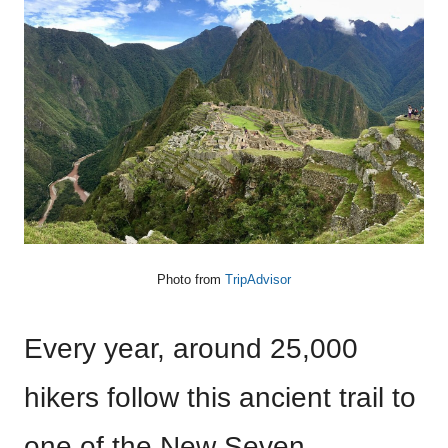
Photo from
TripAdvisor
Every year, around 25,000
hikers follow this ancient trail to
one of the New Seven