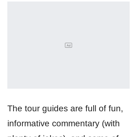
The tour guides are full of fun,
informative commentary (with