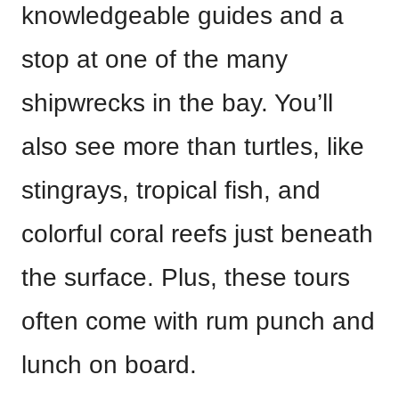
knowledgeable guides and a
stop at one of the many
shipwrecks in the bay. You’ll
also see more than turtles, like
stingrays, tropical fish, and
colorful coral reefs just beneath
the surface. Plus, these tours
often come with rum punch and
lunch on board.