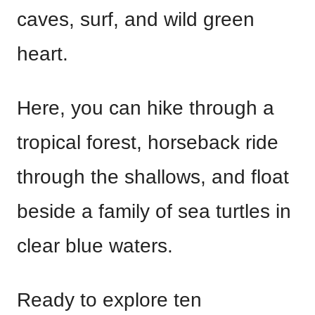
caves, surf, and wild green
heart.
Here, you can hike through a
tropical forest, horseback ride
through the shallows, and float
beside a family of sea turtles in
clear blue waters.
Ready to explore ten