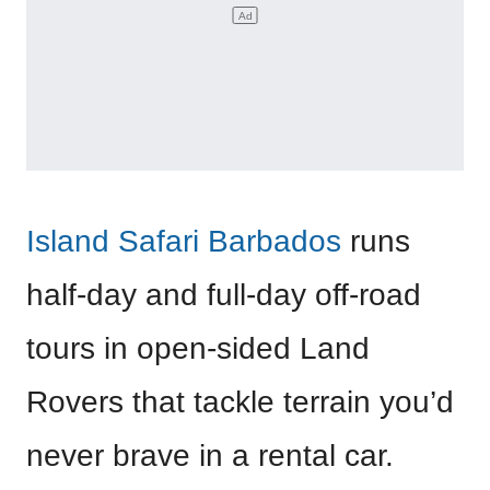
Island Safari Barbados
runs
half-day and full-day off-road
tours in open-sided Land
Rovers that tackle terrain you’d
never brave in a rental car.