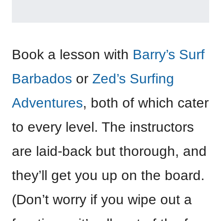
Book a lesson with
Barry’s Surf
Barbados
or
Zed’s Surfing
Adventures
, both of which cater
to every level. The instructors
are laid-back but thorough, and
they’ll get you up on the board.
(Don’t worry if you wipe out a