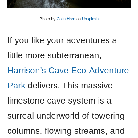
Photo by
Colin Horn
on
Unsplash
If you like your adventures a
little more subterranean,
Harrison’s Cave Eco-Adventure
Park
delivers. This massive
limestone cave system is a
surreal underworld of towering
columns, flowing streams, and