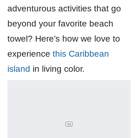
adventurous activities that go
beyond your favorite beach
towel? Here’s how we love to
experience
this Caribbean
island
in living color.