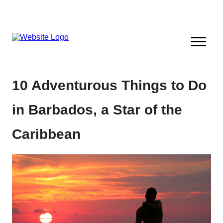
10 Adventurous Things to Do
in Barbados, a Star of the
Caribbean