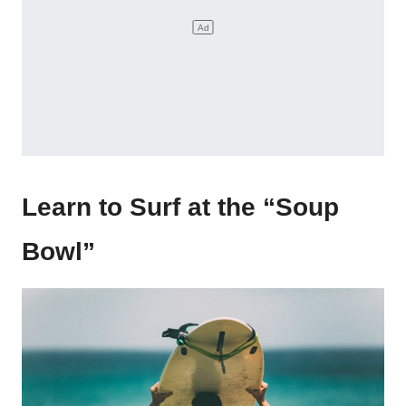
Learn to Surf at the “Soup
Bowl”