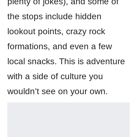
plenty of jokes), and some of
the stops include hidden
lookout points, crazy rock
formations, and even a few
local snacks. This is adventure
with a side of culture you
wouldn’t see on your own.