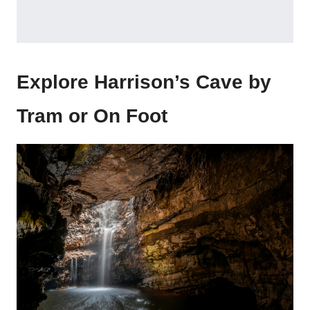
Explore Harrison’s Cave by
Tram or On Foot