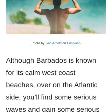
Photo by
Levi Arnold
on
Unsplash
Although Barbados is known
for its calm west coast
beaches, over on the Atlantic
side, you’ll find some serious
waves and gain some serious