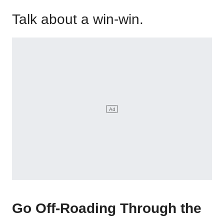
Talk about a win-win.
Go Off-Roading Through the