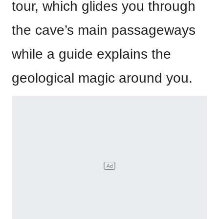
tour, which glides you through
the cave’s main passageways
while a guide explains the
geological magic around you.