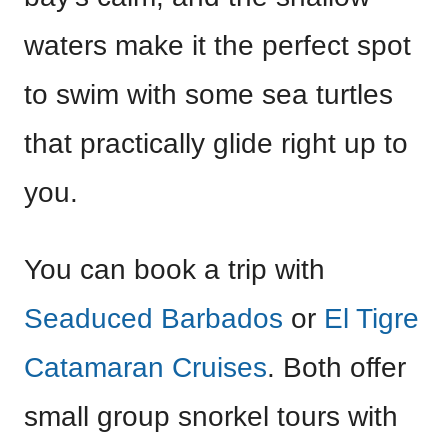
waters make it the perfect spot
to swim with some sea turtles
that practically glide right up to
you.
You can book a trip with
Seaduced Barbados
or
El Tigre
Catamaran Cruises
. Both offer
small group snorkel tours with