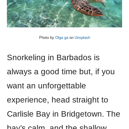
Photo by
Olga ga
on
Unsplash
Snorkeling in Barbados is
always a good time but, if you
want an unforgettable
experience, head straight to
Carlisle Bay in Bridgetown. The
bay’s calm, and the shallow