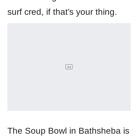
surf cred, if that’s your thing.
The Soup Bowl in Bathsheba is