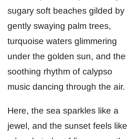
sugary soft beaches gilded by
gently swaying palm trees,
turquoise waters glimmering
under the golden sun, and the
soothing rhythm of calypso
music dancing through the air.
Here, the sea sparkles like a
jewel, and the sunset feels like