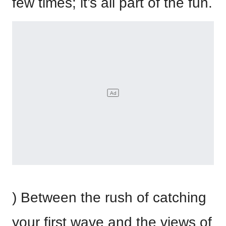
few times; it’s all part of the fun.
) Between the rush of catching
your first wave and the views of