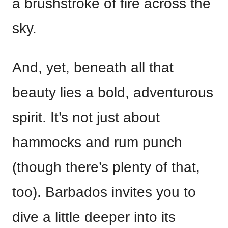
a brushstroke of fire across the
sky.
And, yet, beneath all that
beauty lies a bold, adventurous
spirit. It’s not just about
hammocks and rum punch
(though there’s plenty of that,
too). Barbados invites you to
dive a little deeper into its