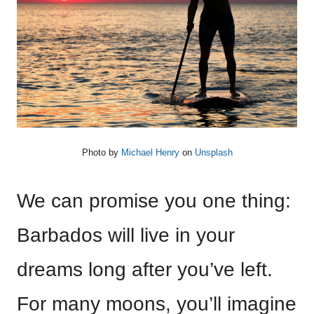
Photo by
Michael Henry
on
Unsplash
We can promise you one thing:
Barbados will live in your
dreams long after you’ve left.
For many moons, you’ll imagine