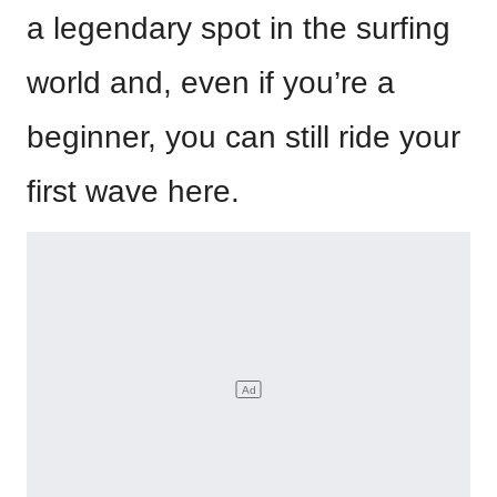
a legendary spot in the surfing
world and, even if you’re a
beginner, you can still ride your
first wave here.