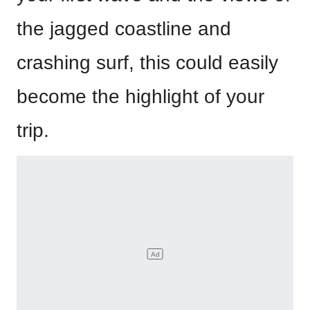
the jagged coastline and
crashing surf, this could easily
become the highlight of your
trip.