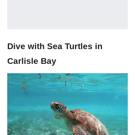
Dive with Sea Turtles in
Carlisle Bay