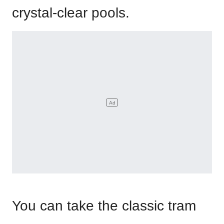
crystal-clear pools.
You can take the classic tram