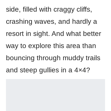
side, filled with craggy cliffs,
crashing waves, and hardly a
resort in sight. And what better
way to explore this area than
bouncing through muddy trails
and steep gullies in a 4×4?