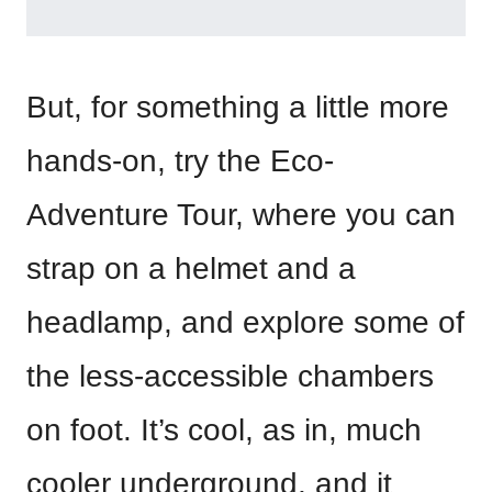
But, for something a little more
hands-on, try the Eco-
Adventure Tour, where you can
strap on a helmet and a
headlamp, and explore some of
the less-accessible chambers
on foot. It’s cool, as in, much
cooler underground, and it