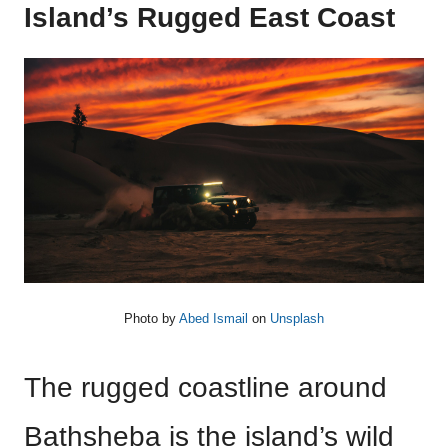
Island’s Rugged East Coast
Photo by
Abed Ismail
on
Unsplash
The rugged coastline around
Bathsheba is the island’s wild