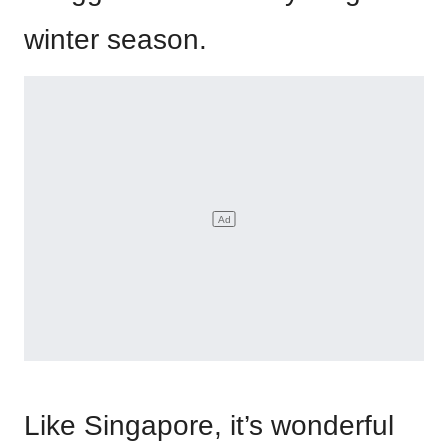
winter season.
Like Singapore, it’s wonderful