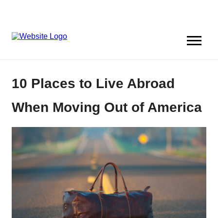
10 Places to Live Abroad
When Moving Out of America