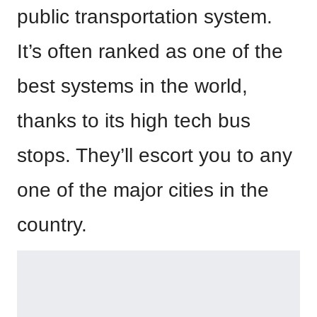
public transportation system.
It’s often ranked as one of the
best systems in the world,
thanks to its high tech bus
stops. They’ll escort you to any
one of the major cities in the
country.