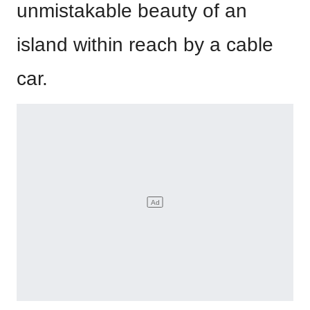
unmistakable beauty of an
island within reach by a cable
car.