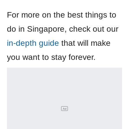
For more on the best things to
do in Singapore, check out our
in-depth guide
that will make
you want to stay forever.