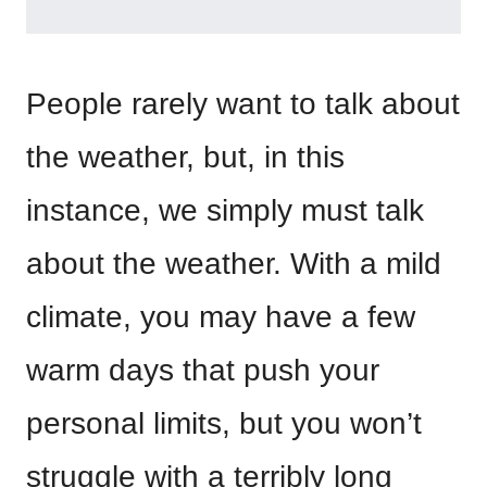
People rarely want to talk about
the weather, but, in this
instance, we simply must talk
about the weather. With a mild
climate, you may have a few
warm days that push your
personal limits, but you won’t
struggle with a terribly long