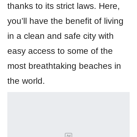
thanks to its strict laws. Here,
you’ll have the benefit of living
in a clean and safe city with
easy access to some of the
most breathtaking beaches in
the world.