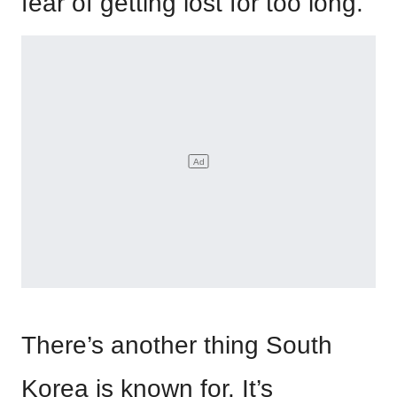
fear of getting lost for too long.
There’s another thing South
Korea is known for. It’s