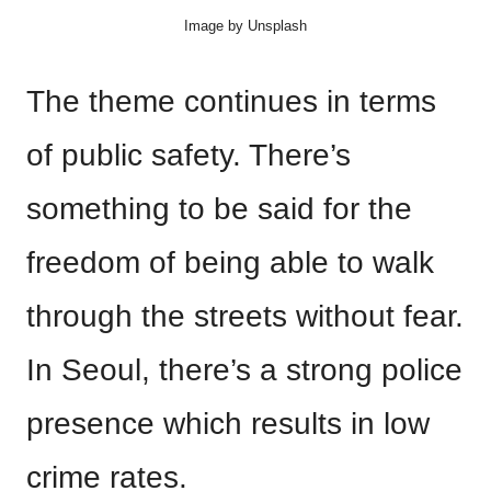
Image by Unsplash
The theme continues in terms
of public safety. There’s
something to be said for the
freedom of being able to walk
through the streets without fear.
In Seoul, there’s a strong police
presence which results in low
crime rates.