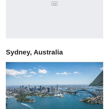
Sydney, Australia