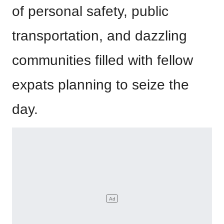
of personal safety, public
transportation, and dazzling
communities filled with fellow
expats planning to seize the
day.