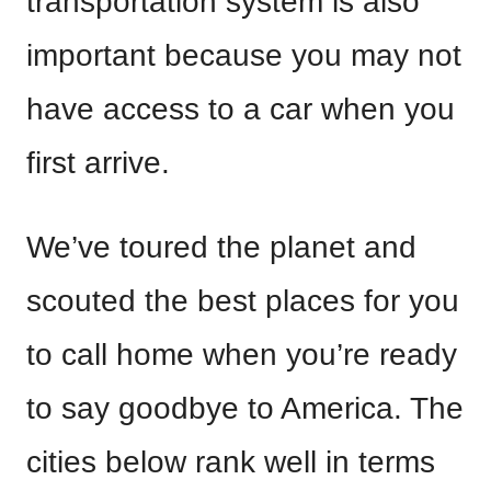
transportation system is also
important because you may not
have access to a car when you
first arrive.
We’ve toured the planet and
scouted the best places for you
to call home when you’re ready
to say goodbye to America. The
cities below rank well in terms