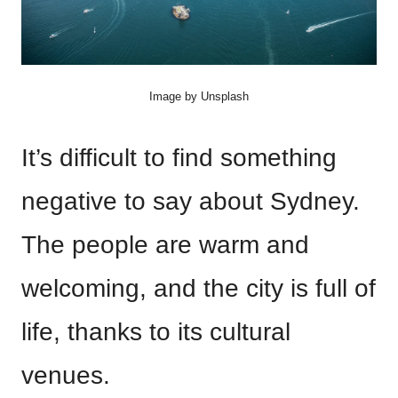
Image by Unsplash
It’s difficult to find something
negative to say about Sydney.
The people are warm and
welcoming, and the city is full of
life, thanks to its cultural
venues.