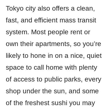
Tokyo city also offers a clean,
fast, and efficient mass transit
system. Most people rent or
own their apartments, so you’re
likely to hone in on a nice, quiet
space to call home with plenty
of access to public parks, every
shop under the sun, and some
of the freshest sushi you may