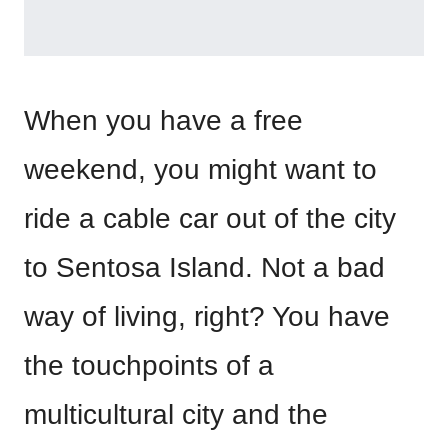
When you have a free
weekend, you might want to
ride a cable car out of the city
to Sentosa Island. Not a bad
way of living, right? You have
the touchpoints of a
multicultural city and the