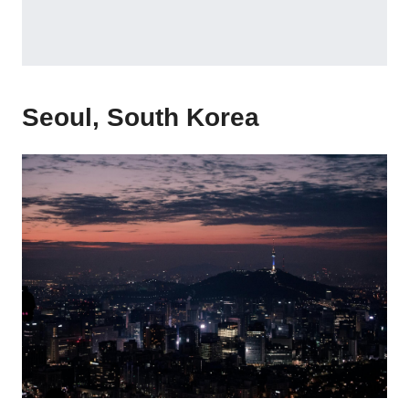
Seoul, South Korea