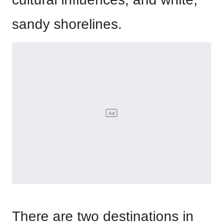
sandy shorelines.
There are two destinations in