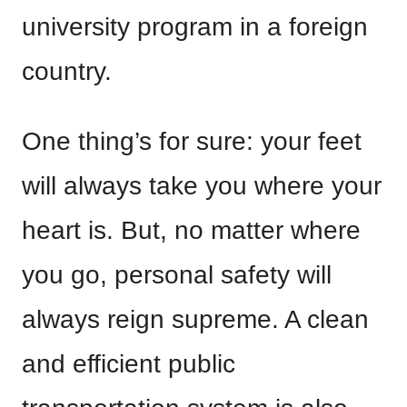
university program in a foreign
country.
One thing’s for sure: your feet
will always take you where your
heart is. But, no matter where
you go, personal safety will
always reign supreme. A clean
and efficient public