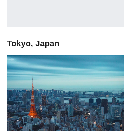
Tokyo, Japan