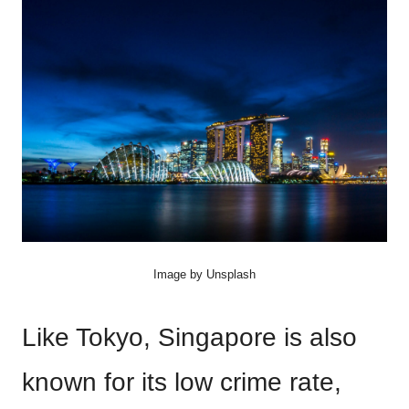
Image by Unsplash
Like Tokyo, Singapore is also
known for its low crime rate,