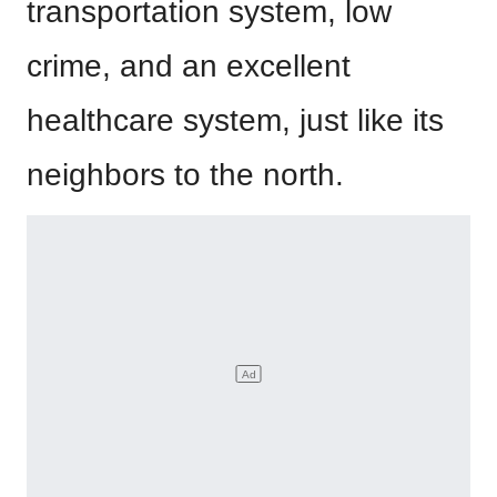
transportation system, low
crime, and an excellent
healthcare system, just like its
neighbors to the north.