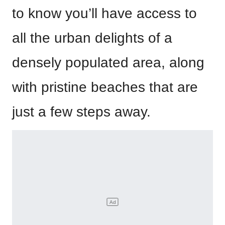
to know you’ll have access to
all the urban delights of a
densely populated area, along
with pristine beaches that are
just a few steps away.