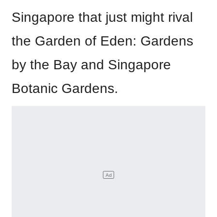
Singapore that just might rival
the Garden of Eden: Gardens
by the Bay and Singapore
Botanic Gardens.