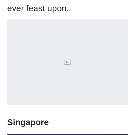
ever feast upon.
Singapore