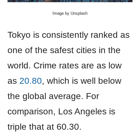
Image by Unsplash
Tokyo is consistently ranked as
one of the safest cities in the
world. Crime rates are as low
as
20.80
, which is well below
the global average. For
comparison, Los Angeles is
triple that at 60.30.