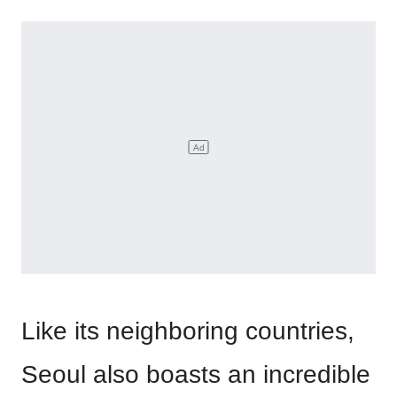
Like its neighboring countries,
Seoul also boasts an incredible