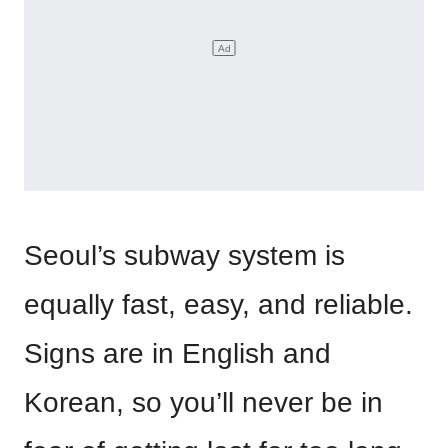
Seoul’s subway system is
equally fast, easy, and reliable.
Signs are in English and
Korean, so you’ll never be in