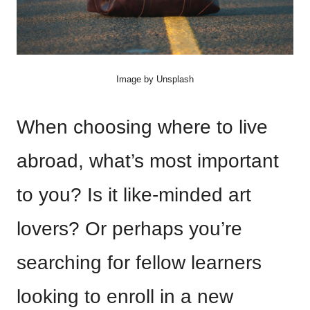
Image by Unsplash
When choosing where to live
abroad, what’s most important
to you? Is it like-minded art
lovers? Or perhaps you’re
searching for fellow learners
looking to enroll in a new