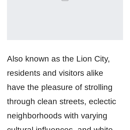
Also known as the Lion City,
residents and visitors alike
have the pleasure of strolling
through clean streets, eclectic
neighborhoods with varying
cultural influences, and white,