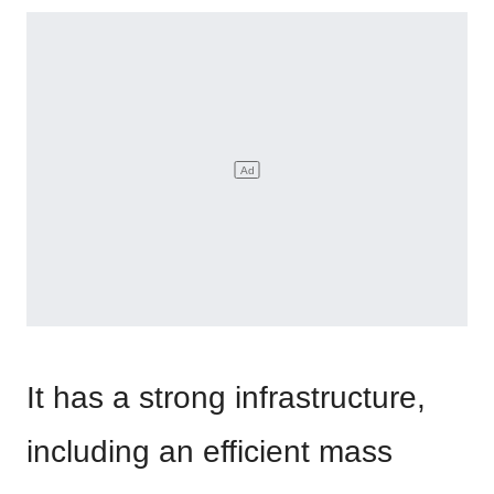
It has a strong infrastructure,
including an efficient mass