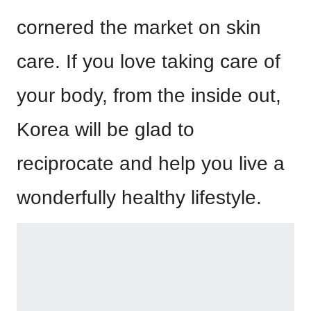
cornered the market on skin
care. If you love taking care of
your body, from the inside out,
Korea will be glad to
reciprocate and help you live a
wonderfully healthy lifestyle.